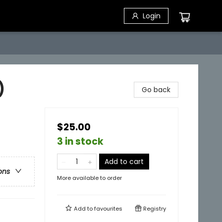
Login
)
Go back
$25.00
3 in stock
Add to cart
ons
More available to order
Add to
favourites
Registry