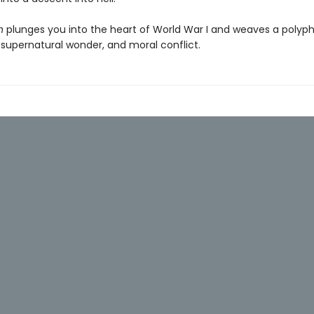
n
plunges you into the heart of World War I and weaves a polyph
, supernatural wonder, and moral conflict.