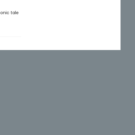
onic tale