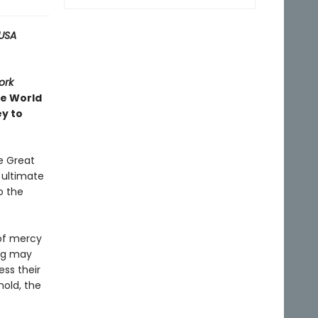
USA
ork
ve World
ey to
e Great
e ultimate
o the
 of mercy
ing may
ess their
hold, the