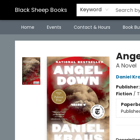
Black Sheep Books
Keyword
Home
Events
Contact & Hours
Book Bu
Black Sheep Books
Ange
A Novel
Daniel Kr
Publisher
Fiction
/
T
Paperb
Publishe