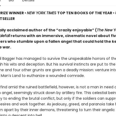
n
Bio
Details
PRIZE WINNER
•
NEW YORK TIMES
TOP TEN BOOKS OF THE YEAR
•
TSELLER
ally acclaimed author of the “crazily enjoyable” (
The New Y
lefall
returns with an immersive, cinematic novel about fi
iers who stumble upon a fallen angel that could hold the k
e war.
ril Bagger has managed to survive the unspeakable horrors of th
 his wits and deception. But his survival instincts are put to th
he and four other grunts are given a deadly mission: venture int
o Man’s Land to euthanize a wounded comrade.
find amid the ruined battlefield, however, is not a man in need
n angel, seemingly struck down by artillery fire. This celestial be
y to ending the brutal conflict, but only if the soldiers can suppr
desires and work together. As jealousy, greed, and paranoia take 
rn apart by their inner demons, threatening to turn their angelic
nto a descent into hell.