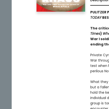
Descriptio
PULITZER 
TODAY
BES
The critic
Times
)
Wha
War I sold
ending th
Private Cy
War through
test when 
perilous N
What they 
but a falle
hold the ke
individual 
group is to
encounter i