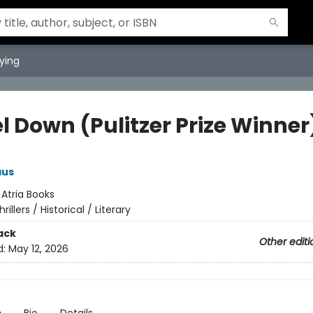
ying
l Down (Pulitzer Prize Winner
aus
:
Atria Books
hrillers / Historical / Literary
ack
Other editi
d:
May 12, 2026