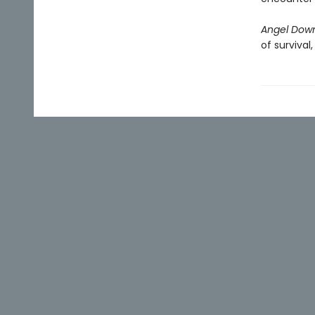
Angel Dow
of survival