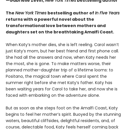
—Gabrielle Zevin,
New York Times
bestselling author
The
New York Times
bestselling author of
In Five Years
returns with a powerful novel about the
transformational love between mothers and
daughters set on the breathtaking Amalfi Coast.
When Katy’s mother dies, she is left reeling. Carol wasn’t
just Katy’s mom, but her best friend and first phone call.
She had all the answers and now, when Katy needs her
the most, she is gone. To make matters worse, their
planned mother-daughter trip of a lifetime looms: to
Positano, the magical town where Carol spent the
summer right before she met Katy’s father. Katy has
been waiting years for Carol to take her, and now she is
faced with embarking on the adventure alone.
But as soon as she steps foot on the Amalfi Coast, Katy
begins to feel her mother’s spirit. Buoyed by the stunning
waters, beautiful cliffsides, delightful residents, and, of
course, delectable food, Katy feels herself coming back