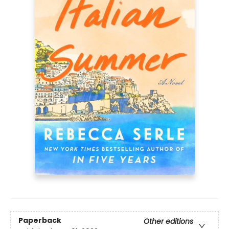
Paperback
Other editions