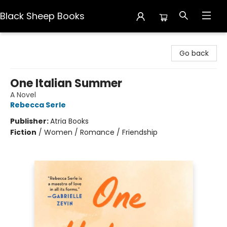
Black Sheep Books
Black Sheep Books
Go back
One Italian Summer
A Novel
Rebecca Serle
Publisher:
Atria Books
Fiction
/
Women / Romance / Friendship