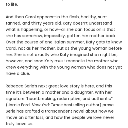
to life.
And then Carol appears—in the flesh, healthy, sun-
tanned, and thirty years old. Katy doesn’t understand
what is happening, or how—all she can focus on is that
she has somehow, impossibly, gotten her mother back.
Over the course of one Italian summer, Katy gets to know
Carol, not as her mother, but as the young woman before
her. She is not exactly who Katy imagined she might be,
however, and soon Katy must reconcile the mother who
knew everything with the young woman who does not yet
have a clue.
Rebecca Serle’s next great love story is here, and this
time it’s between a mother and a daughter. With her
signature “heartbreaking, redemptive, and authentic”
(Jamie Ford,
New York Times
bestselling author) prose,
Serle has crafted a transcendent novel about how we
move on after loss, and how the people we love never
truly leave us.