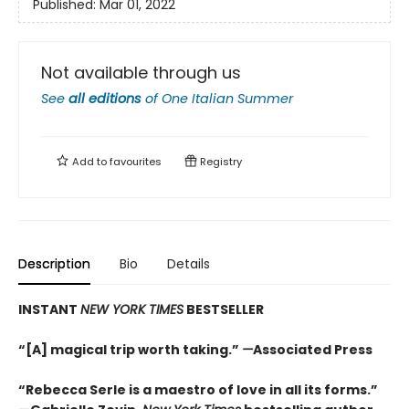
Published:
Mar 01, 2022
Not available through us
See
all editions
of
One Italian Summer
Add to
favourites
Registry
Description
Bio
Details
INSTANT
NEW YORK TIMES
BESTSELLER
“[A] magical trip worth taking.”
—
Associated Press
“Rebecca Serle is a maestro of love in all its forms.”