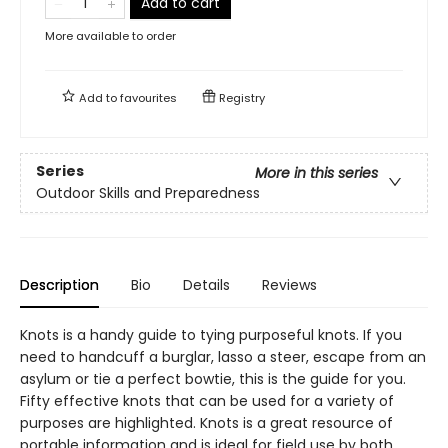
Add to cart
More available to order
Add to
favourites
Registry
Series
More in this series
Outdoor Skills and Preparedness
Description
Bio
Details
Reviews
Knots is a handy guide to tying purposeful knots. If you
need to handcuff a burglar, lasso a steer, escape from an
asylum or tie a perfect bowtie, this is the guide for you.
Fifty effective knots that can be used for a variety of
purposes are highlighted. Knots is a great resource of
portable information and is ideal for field use by both