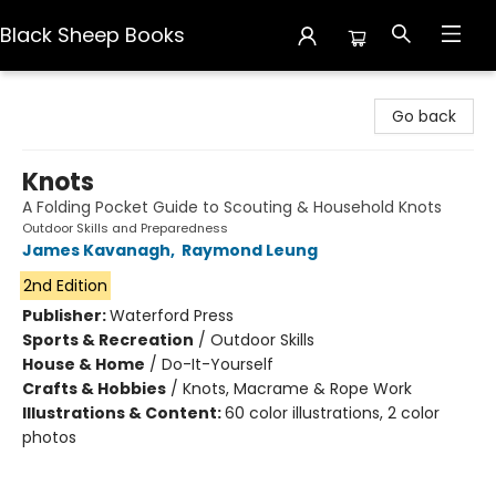
Black Sheep Books
Black Sheep Books
Go back
Knots
A Folding Pocket Guide to Scouting & Household Knots
Outdoor Skills and Preparedness
James Kavanagh
,
Raymond Leung
2nd Edition
Publisher:
Waterford Press
Sports & Recreation
/
Outdoor Skills
House & Home
/
Do-It-Yourself
Crafts & Hobbies
/
Knots, Macrame & Rope Work
Illustrations & Content:
60 color illustrations, 2 color
photos