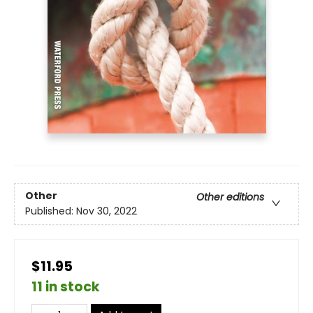
Other
Other editions
Published:
Nov 30, 2022
$11.95
11 in stock