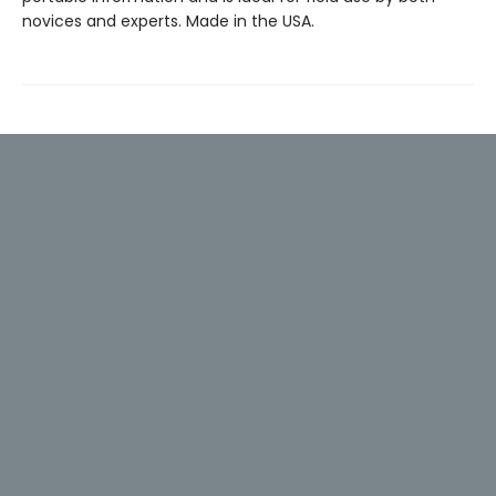
novices and experts. Made in the USA.