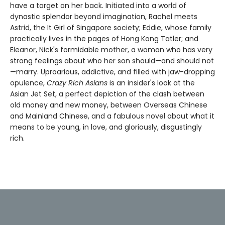
have a target on her back. Initiated into a world of
dynastic splendor beyond imagination, Rachel meets
Astrid, the It Girl of Singapore society; Eddie, whose family
practically lives in the pages of Hong Kong Tatler; and
Eleanor, Nick's formidable mother, a woman who has very
strong feelings about who her son should—and should not
—marry. Uproarious, addictive, and filled with jaw-dropping
opulence,
Crazy Rich Asians
is an insider's look at the
Asian Jet Set, a perfect depiction of the clash between
old money and new money, between Overseas Chinese
and Mainland Chinese, and a fabulous novel about what it
means to be young, in love, and gloriously, disgustingly
rich.