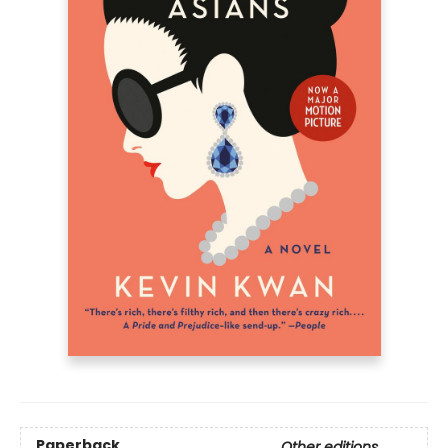
Paperback
Other editions