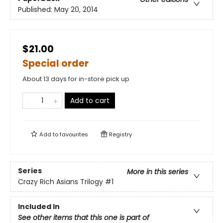
Published:
May 20, 2014
$21.00
Special order
About 13 days for in-store pick up
Add to cart
Add to
favourites
Registry
Series
More in this series
Crazy Rich Asians Trilogy
#1
Included In
See other items that this one is part of