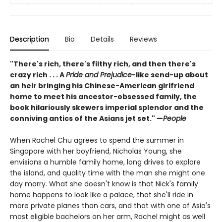
Description
Bio
Details
Reviews
"There's rich, there's filthy rich, and then there's
crazy rich . . . A
Pride and Prejudice
-like send-up about
an heir bringing his Chinese-American girlfriend
home to meet his ancestor-obsessed family, the
book hilariously skewers imperial splendor and the
conniving antics of the Asians jet set." —
People
When Rachel Chu agrees to spend the summer in
Singapore with her boyfriend, Nicholas Young, she
envisions a humble family home, long drives to explore
the island, and quality time with the man she might one
day marry. What she doesn't know is that Nick's family
home happens to look like a palace, that she'll ride in
more private planes than cars, and that with one of Asia's
most eligible bachelors on her arm, Rachel might as well