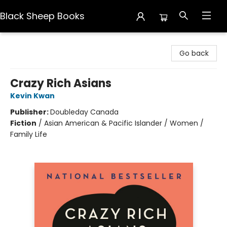
Black Sheep Books
Black Sheep Books
Go back
Crazy Rich Asians
Kevin Kwan
Publisher:
Doubleday Canada
Fiction
/
Asian American & Pacific Islander / Women /
Family Life