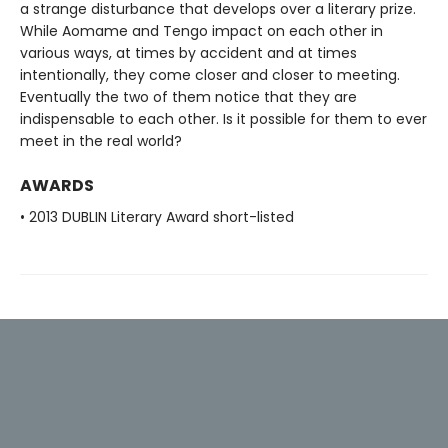
a strange disturbance that develops over a literary prize.
While Aomame and Tengo impact on each other in
various ways, at times by accident and at times
intentionally, they come closer and closer to meeting.
Eventually the two of them notice that they are
indispensable to each other. Is it possible for them to ever
meet in the real world?
AWARDS
• 2013 DUBLIN Literary Award short-listed