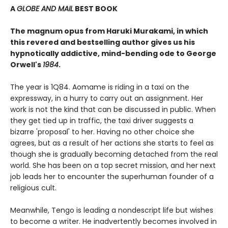
A
GLOBE AND MAIL
BEST BOOK
The magnum opus from Haruki Murakami, in which
this revered and bestselling author gives us his
hypnotically addictive, mind-bending ode to George
Orwell's
1984
.
The year is 1Q84. Aomame is riding in a taxi on the
expressway, in a hurry to carry out an assignment. Her
work is not the kind that can be discussed in public. When
they get tied up in traffic, the taxi driver suggests a
bizarre 'proposal' to her. Having no other choice she
agrees, but as a result of her actions she starts to feel as
though she is gradually becoming detached from the real
world. She has been on a top secret mission, and her next
job leads her to encounter the superhuman founder of a
religious cult.
Meanwhile, Tengo is leading a nondescript life but wishes
to become a writer. He inadvertently becomes involved in