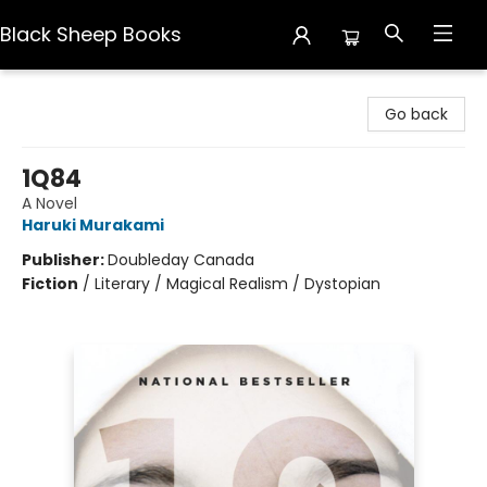
Black Sheep Books
Black Sheep Books
Go back
1Q84
A Novel
Haruki Murakami
Publisher:
Doubleday Canada
Fiction
/
Literary / Magical Realism / Dystopian