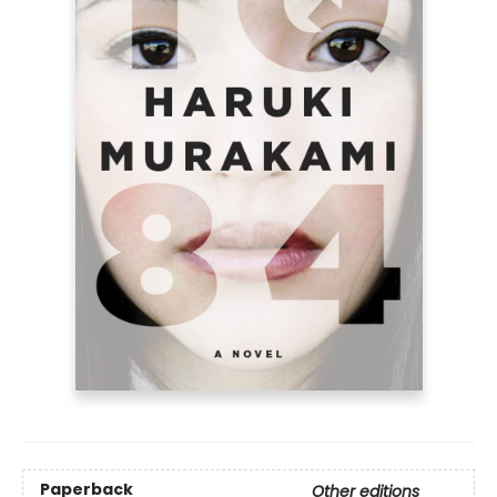
Paperback
Other editions