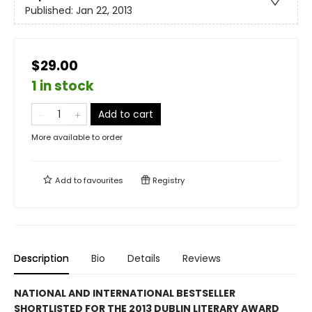
Published:
Jan 22, 2013
$29.00
1 in stock
Add to cart
More available to order
Add to
favourites
Registry
Description
Bio
Details
Reviews
NATIONAL AND INTERNATIONAL BESTSELLER
SHORTLISTED FOR THE 2013 DUBLIN LITERARY AWARD