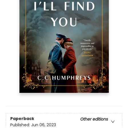
Paperback
Other editions
Published:
Jun 06, 2023