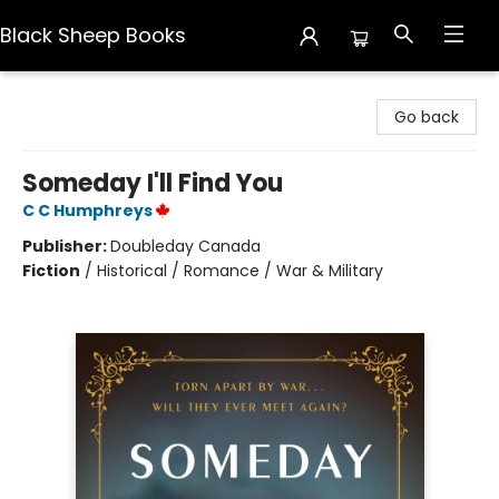
Black Sheep Books
Black Sheep Books
Go back
Someday I'll Find You
C C Humphreys
Publisher:
Doubleday Canada
Fiction
/
Historical / Romance / War & Military