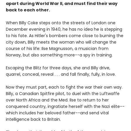
apart during World War II, and must find their way
back to each other.
When Billy Coke steps onto the streets of London one
December evening in 1940, he has no idea he is stepping
to his fate. As Hitler's bombers come close to burning the
city down, Billy meets the woman who will change the
course of his life: Ilse Magnusson, a musician from
Norway, but also something more--a spy in training.
Escaping the Blitz for three days, she and Billy drive,
quarrel, conceal, reveal . . . and fall finally, fully, in love.
Now they must part, each to fight the war their own way.
Billy, a Canadian Spitfire pilot, to duel with the Luftwaffe
over North Africa and the Med. Ilse to return to her
conquered country, ingratiate herself with the Nazi elite--
which includes her beloved father--and send vital
intelligence back to Britain.