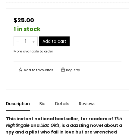
$25.00
1 in stock
Add to cart
More available to order
Add to
favourites
Registry
Description
Bio
Details
Reviews
This instant national bestseller, for readers of
The
Nightingale
and
Lilac Girls
, is a dazzling novel about a
spy and a pilot who fall in love but are wrenched