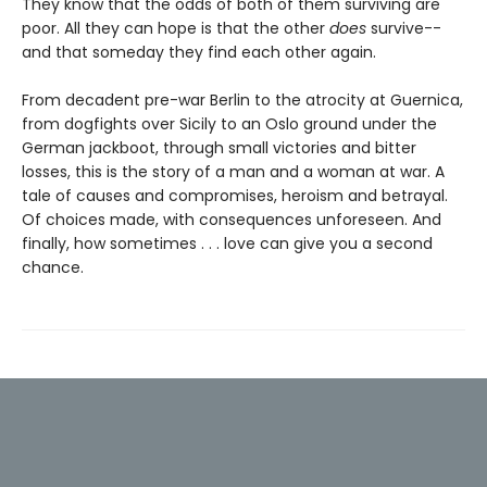
They know that the odds of both of them surviving are
poor. All they can hope is that the other
does
survive--
and that someday they find each other again.
From decadent pre-war Berlin to the atrocity at Guernica,
from dogfights over Sicily to an Oslo ground under the
German jackboot, through small victories and bitter
losses, this is the story of a man and a woman at war. A
tale of causes and compromises, heroism and betrayal.
Of choices made, with consequences unforeseen. And
finally, how sometimes . . . love can give you a second
chance.