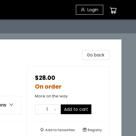
Login
Go back
$28.00
On order
More on the way
ons
Add to cart
Add to
favourites
Registry