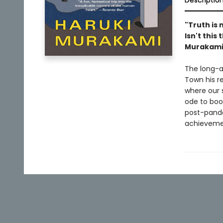
Descriptio
"Truth is 
Isn't this
Murakami,
The long-aw
Town his r
where our 
ode to boo
post-pand
achievemen