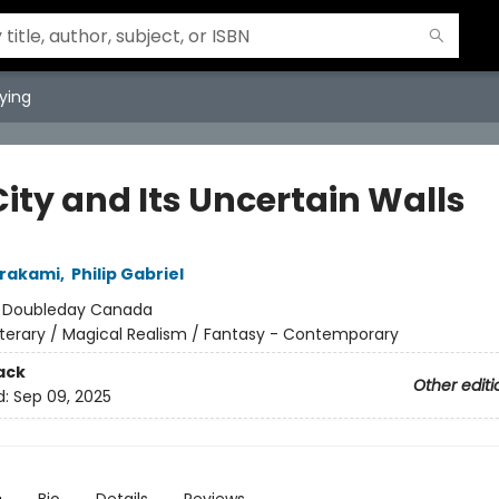
ying
ity and Its Uncertain Walls
urakami
,
Philip Gabriel
:
Doubleday Canada
iterary / Magical Realism / Fantasy - Contemporary
ack
Other editi
d:
Sep 09, 2025