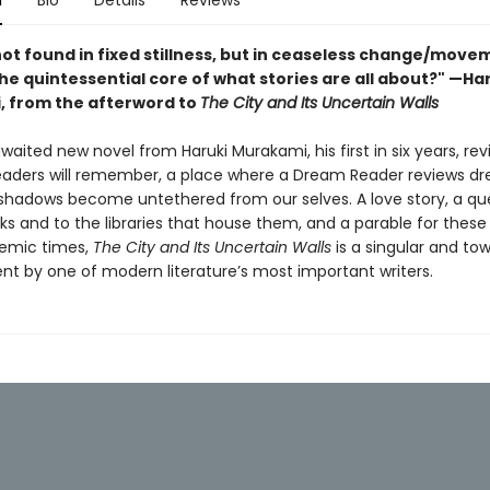
n
Bio
Details
Reviews
not found in fixed stillness, but in ceaseless change/move
 the quintessential core of what stories are all about?" —Ha
 from the afterword to
The City and Its Uncertain Walls
aited new novel from Haruki Murakami, his first in six years, revi
eaders will remember, a place where a Dream Reader reviews d
shadows become untethered from our selves. A love story, a que
ks and to the libraries that house them, and a parable for these
emic times,
The City and Its Uncertain Walls
is a singular and to
t by one of modern literature’s most important writers.