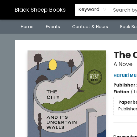
Black Sheep Books
Keyword
Home
Events
Contact & Hours
Book Bu
Black Sheep Books
The C
A Novel
Haruki M
Publisher
Fiction
/
L
Paperb
Publishe