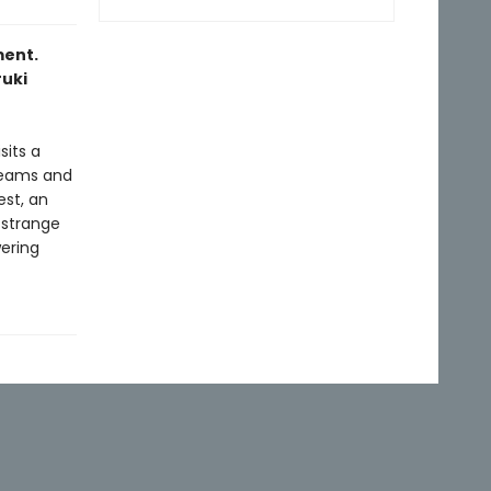
ment.
ruki
sits a
reams and
st, an
 strange
wering