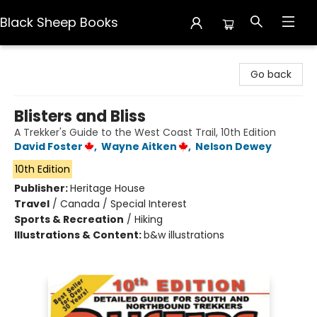
Black Sheep Books
Black Sheep Books
Go back
Blisters and Bliss
A Trekker's Guide to the West Coast Trail, 10th Edition
David Foster
,
Wayne Aitken
,
Nelson Dewey
10th Edition
Publisher:
Heritage House
Travel
/
Canada / Special Interest
Sports & Recreation
/
Hiking
Illustrations & Content:
b&w illustrations