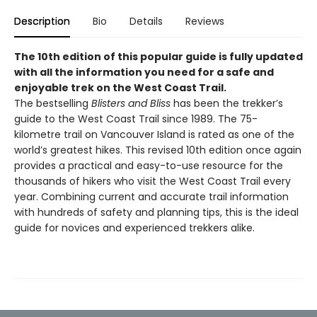
Description
Bio
Details
Reviews
The 10th edition of this popular guide is fully updated
with all the information you need for a safe and
enjoyable trek on the West Coast Trail.
The bestselling
Blisters and Bliss
has been the trekker’s
guide to the West Coast Trail since 1989. The 75-
kilometre trail on Vancouver Island is rated as one of the
world’s greatest hikes. This revised 10th edition once again
provides a practical and easy-to-use resource for the
thousands of hikers who visit the West Coast Trail every
year. Combining current and accurate trail information
with hundreds of safety and planning tips, this is the ideal
guide for novices and experienced trekkers alike.