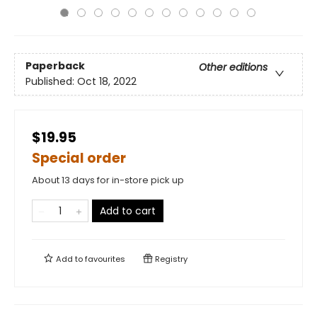
Paperback
Other editions
Published:
Oct 18, 2022
$19.95
Special order
About 13 days for in-store pick up
Add to cart
Add to
favourites
Registry