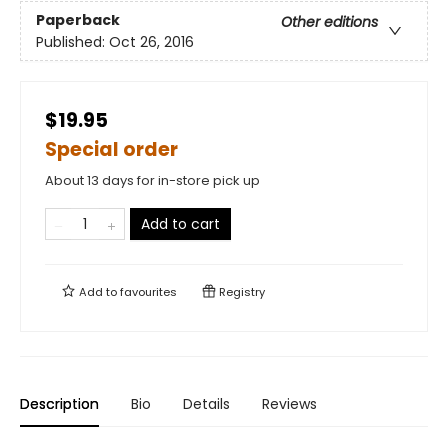
Paperback
Other editions
Published:
Oct 26, 2016
$19.95
Special order
About 13 days for in-store pick up
Add to cart
Add to
favourites
Registry
Description
Bio
Details
Reviews