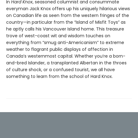
In
Hard Knox
, seasoned columnist and consummate
everyman Jack Knox offers up his uniquely hilarious views
on Canadian life as seen from the western fringes of the
country—in particular from the “Island of Misfit Toys” as
he aptly calls his Vancouver Island home. This treasure
trove of west-coast wit and wisdom touches on
everything from “smug anti-Americanism” to extreme
weather to flagrant public displays of affection in
Canada’s westernmost capital. Whether you’re a born-
and-bred Islander, a transplanted Albertan in the throes
of culture shock, or a confused tourist, we all have
something to learn from the school of Hard Knox.