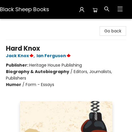
Black Sheep Books
Black Sheep Books
Go back
Hard Knox
Jack Knox
,
Ian Ferguson
Publisher:
Heritage House Publishing
Biography & Autobiography
/
Editors, Journalists,
Publishers
Humor
/
Form - Essays