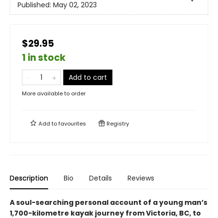
Published:
May 02, 2023
$29.95
1 in stock
Add to cart
More available to order
Add to
favourites
Registry
Description
Bio
Details
Reviews
A soul-searching personal account of a young man’s
1,700-kilometre kayak journey from Victoria, BC, to