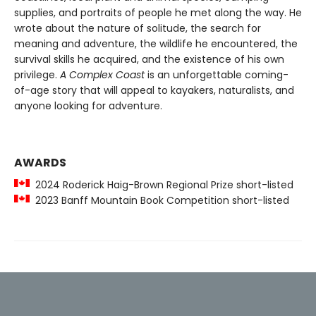
supplies, and portraits of people he met along the way. He
wrote about the nature of solitude, the search for
meaning and adventure, the wildlife he encountered, the
survival skills he acquired, and the existence of his own
privilege.
A Complex Coast
is an unforgettable coming-
of-age story that will appeal to kayakers, naturalists, and
anyone looking for adventure.
AWARDS
2024 Roderick Haig-Brown Regional Prize short-listed
2023 Banff Mountain Book Competition short-listed