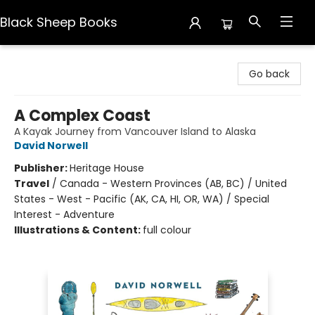
Black Sheep Books
Black Sheep Books
Go back
A Complex Coast
A Kayak Journey from Vancouver Island to Alaska
David Norwell
Publisher:
Heritage House
Travel
/
Canada - Western Provinces (AB, BC) / United
States - West - Pacific (AK, CA, HI, OR, WA) / Special
Interest - Adventure
Illustrations & Content:
full colour