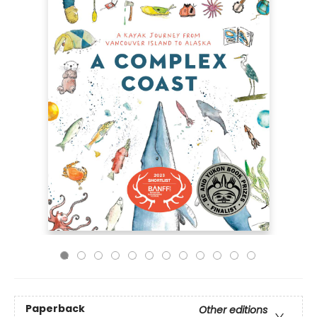
Paperback
Other editions