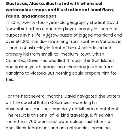
Gustavas, Alaska, illustrated with whimsical
watercolour maps and illustrations of local flora,
fauna, and landscapes.
In 2014, twenty-four-year-old geography student David
Norwell set off on a daunting kayak journey in search of
purpose in his life. A jigsaw puzzle of jagged mainland and
over 50,000 islands—stretching from southern Vancouver
Island to Alaska—lay in front of him. A self-described
ordinary kid from small-to-medium-town, British
Columbia, David had paddled through the Gulf Islands
and guided youth groups on a nine-day journey from
Nanaimo to Victoria. But nothing could prepare him for
this.
For the next several months, David navigated the waters
off the coastal British Columbia, recording his
observations, musings, and daily activities in a notebook.
The result is this one-of-a-kind travelogue, filled with
more than 700 whimsical watercolour illustrations of
coastlines, local plant and animal species, camping