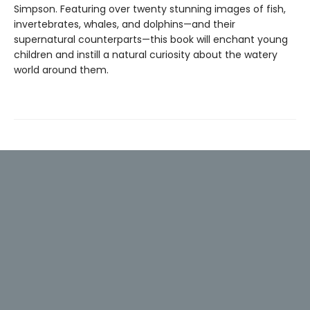
Simpson. Featuring over twenty stunning images of fish,
invertebrates, whales, and dolphins—and their
supernatural counterparts—this book will enchant young
children and instill a natural curiosity about the watery
world around them.