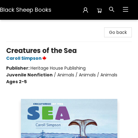
Black Sheep Books
Black Sheep Books
Go back
Creatures of the Sea
Caroll Simpson
Publisher:
Heritage House Publishing
Juvenile Nonfiction
/
Animals / Animals / Animals
Ages 2-5