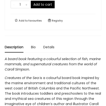
Add to cart
Add to
favourites
Registry
Description
Bio
Details
A board book featuring a colourful selection of fish, marine
mammals, and supernatural creatures from the world of
Caroll Simpson.
Creatures of the Sea
is a colourful board book inspired by
the marine environment and traditional cultures of the
west coast of British Columbia and the Pacific Northwest.
The book introduces toddlers and preschoolers to the real
and mythical sea creatures of this region through the
imaginative eye of children’s author and illustrator Caroll