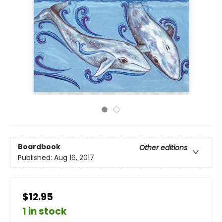
Boardbook
Other editions
Published:
Aug 16, 2017
$12.95
1 in stock