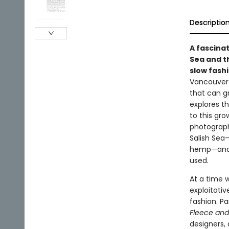
Descriptio
A fascinat
Sea and th
slow fash
Vancouver 
that can g
explores t
to this gro
photograp
Salish Sea—
hemp—and e
used.
At a time w
exploitativ
fashion. Pa
Fleece and
designers, 