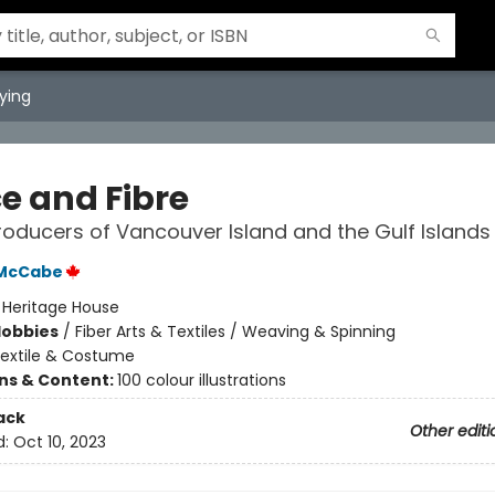
ying
ce and Fibre
Producers of Vancouver Island and the Gulf Islands
 McCabe
:
Heritage House
Hobbies
/
Fiber Arts & Textiles / Weaving & Spinning
extile & Costume
ons & Content:
100 colour illustrations
ack
Other editi
d:
Oct 10, 2023