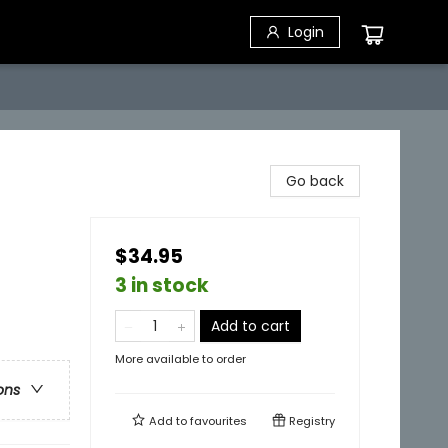
Login
Go back
$34.95
3 in stock
Add to cart
More available to order
ons
Add to
favourites
Registry