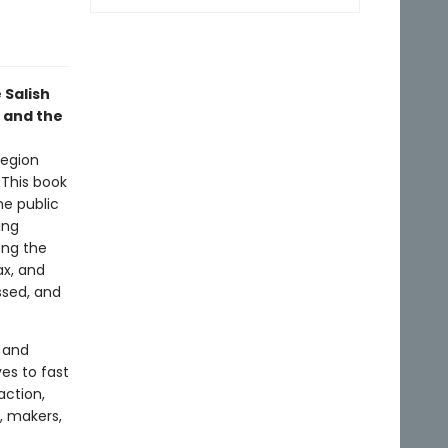
 Salish
n and the
region
 This book
he public
ing
ong the
ax, and
ssed, and
e and
ves to fast
action,
, makers,