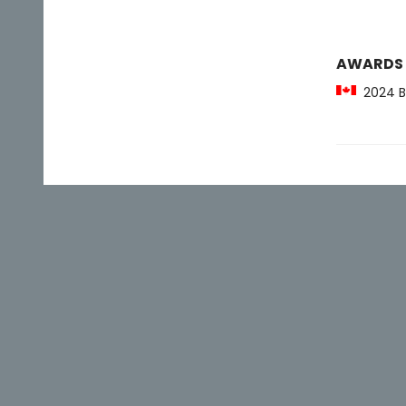
AWARDS
2024 Bi