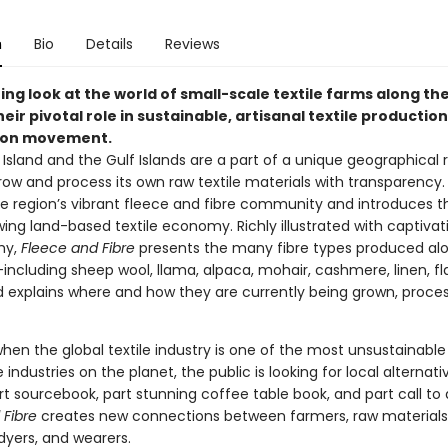
n
Bio
Details
Reviews
ing look at the world of small-scale textile farms along the
eir pivotal role in sustainable, artisanal textile productio
ion movement.
Island and the Gulf Islands are a part of a unique geographical 
row and process its own raw textile materials with transparency.
he region’s vibrant fleece and fibre community and introduces t
wing land-based textile economy. Richly illustrated with captivat
hy,
Fleece and Fibre
presents the many fibre types produced al
including sheep wool, llama, alpaca, mohair, cashmere, linen, fl
xplains where and how they are currently being grown, proce
hen the global textile industry is one of the most unsustainabl
e industries on the planet, the public is looking for local alternati
rt sourcebook, part stunning coffee table book, and part call to 
 Fibre
creates new connections between farmers, raw materials
dyers, and wearers.