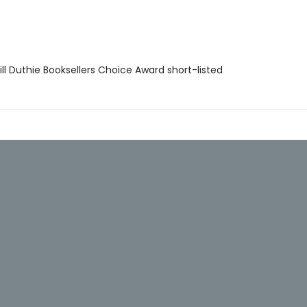
ll Duthie Booksellers Choice Award short-listed