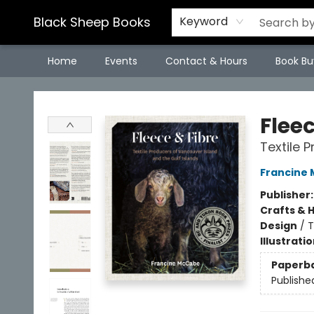
Black Sheep Books
Keyword
Home
Events
Contact & Hours
Book Bu
Black Sheep Books
Flee
Textile 
Francine
Publisher
Crafts & 
Design
/
T
Illustrati
Paperb
Publishe