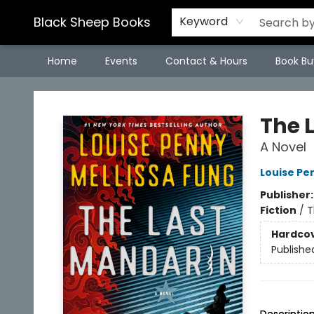
Black Sheep Books
Keyword
Home
Events
Contact & Hours
Book Bu
Black Sheep Books
The 
A Novel
Louise Pe
Publisher
Fiction
/
T
Hardco
Publishe