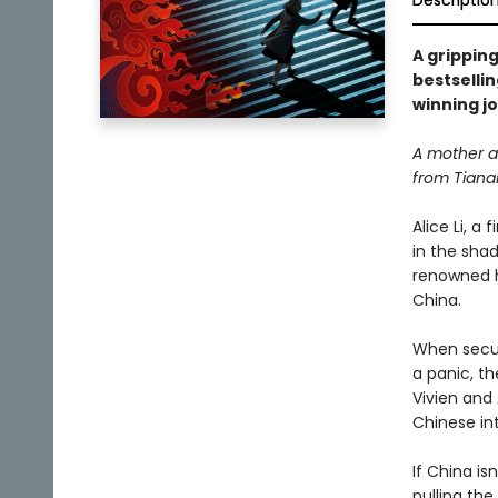
Descriptio
A gripping
bestselli
winning jo
A mother an
from Tiana
Alice Li, a
in the sha
renowned h
China.
When securi
a panic, th
Vivien and
Chinese int
If China i
pulling th