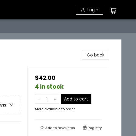
Login
Go back
$42.00
4 in stock
Add to cart
ons
More available to order
Add to
favourites
Registry