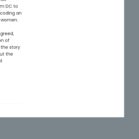
om DC to
ecoding an
r women.
 greed,
on of
 the story
out the
at