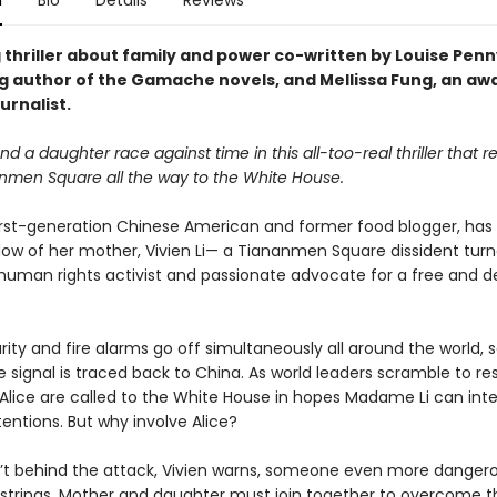
n
Bio
Details
Reviews
 thriller about family and power co-written by Louise Penn
ng author of the Gamache novels, and Mellissa Fung, an aw
urnalist.
d a daughter race against time in this all-too-real thriller that 
nmen Square all the way to the White House.
 first-generation Chinese American and former food blogger, has 
dow of her mother, Vivien Li— a Tiananmen Square dissident tur
uman rights activist and passionate advocate for a free and 
ty and fire alarms go off simultaneously all around the world, s
e signal is traced back to China. As world leaders scramble to re
 Alice are called to the White House in hopes Madame Li can inte
entions. But why involve Alice?
sn’t behind the attack, Vivien warns, someone even more dangero
e strings. Mother and daughter must join together to overcome t