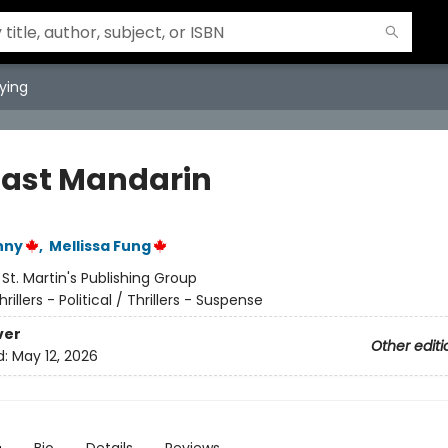
ying
Last Mandarin
nny
,
Mellissa Fung
:
St. Martin's Publishing Group
hrillers - Political / Thrillers - Suspense
ver
Other editi
d:
May 12, 2026