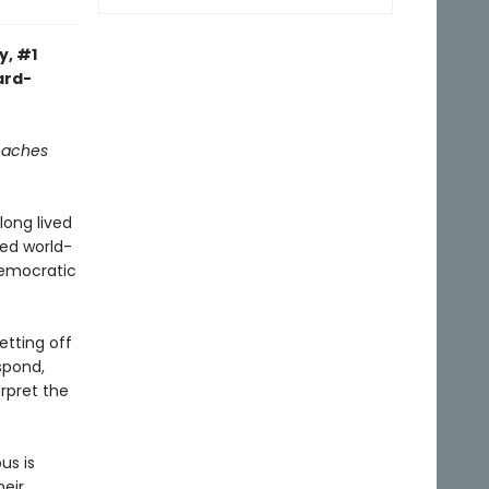
y, #1
ard-
reaches
long lived
ned world-
democratic
etting off
spond,
rpret the
us is
heir