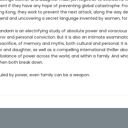
nt if they have any hope of preventing global catastrophe. Fr
ng Kong, they work to prevent the next attack, along the way d
gend and uncovering a secret language invented by women, fo
andarin
is an electrifying study of absolute power and voracious
error and personal conviction. But it is also an intimate examinati
sacrifice, of memory and myths, both cultural and personal. It is
 and daughter, as well as a compelling international thriller ab
 balance of power across the world, and within a family. And wh
hen both break down.
 ruled by power, even family can be a weapon.