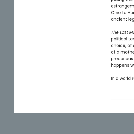
estrangeme
Ohio to Ho
ancient le
The Last M
political t
choice, of 
of a mother
precarious
happens w
In a world