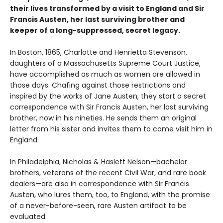
their lives transformed by a visit to England and Sir
Francis Austen, her last surviving brother and
keeper of a long-suppressed, secret legacy.
In Boston, 1865, Charlotte and Henrietta Stevenson,
daughters of a Massachusetts Supreme Court Justice,
have accomplished as much as women are allowed in
those days. Chafing against those restrictions and
inspired by the works of Jane Austen, they start a secret
correspondence with Sir Francis Austen, her last surviving
brother, now in his nineties. He sends them an original
letter from his sister and invites them to come visit him in
England.
In Philadelphia, Nicholas & Haslett Nelson—bachelor
brothers, veterans of the recent Civil War, and rare book
dealers—are also in correspondence with Sir Francis
Austen, who lures them, too, to England, with the promise
of a never-before-seen, rare Austen artifact to be
evaluated.