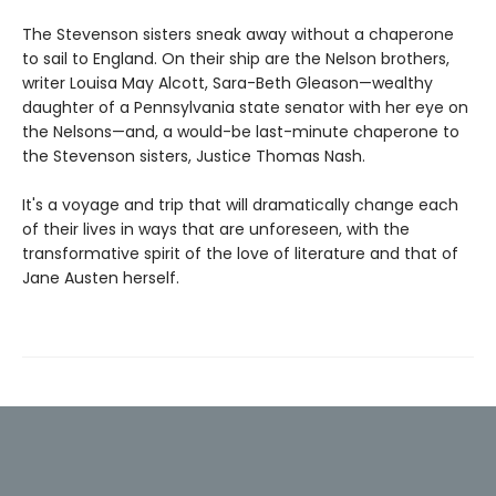
The Stevenson sisters sneak away without a chaperone
to sail to England. On their ship are the Nelson brothers,
writer Louisa May Alcott, Sara-Beth Gleason—wealthy
daughter of a Pennsylvania state senator with her eye on
the Nelsons—and, a would-be last-minute chaperone to
the Stevenson sisters, Justice Thomas Nash.
It's a voyage and trip that will dramatically change each
of their lives in ways that are unforeseen, with the
transformative spirit of the love of literature and that of
Jane Austen herself.