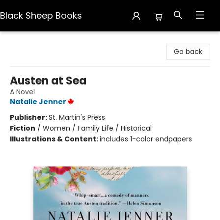
Black Sheep Books
Black Sheep Books
Go back
Austen at Sea
A Novel
Natalie Jenner
Publisher:
St. Martin's Press
Fiction
/
Women / Family Life / Historical
Illustrations & Content:
includes 1-color endpapers