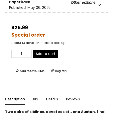
Paperback
Other editions
Published:
May 06, 2025
$25.99
Special order
About 13 days for in-store pick up
Add to cart
Add to
favourites
Registry
Description
Bio
Details
Reviews
Two pairs of siblings, devotees of Jane Austen, find