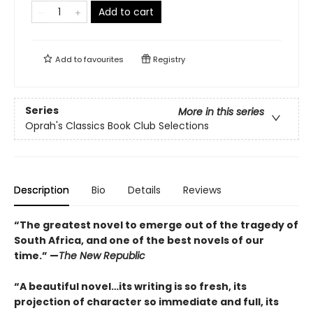
Add to cart
Add to
favourites
Registry
Series
More in this series
Oprah's Classics Book Club Selections
Description
Bio
Details
Reviews
“The greatest novel to emerge out of the tragedy of
South Africa, and one of the best novels of our
time.” —
The New Republic
“A beautiful novel…its writing is so fresh, its
projection of character so immediate and full, its