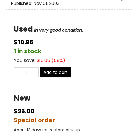
Published:
Nov 01, 2003
Used
in very good condition.
$10.95
1 in stock
You save:
$
15.05
(
58
%)
Add to cart
New
$26.00
Special order
About 13 days for in-store pick up