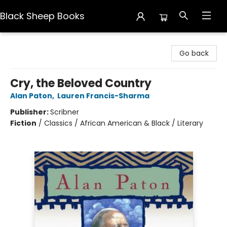
Black Sheep Books
Black Sheep Books
Go back
Cry, the Beloved Country
Alan Paton
,
Lauren Francis-Sharma
Publisher:
Scribner
Fiction
/
Classics / African American & Black / Literary