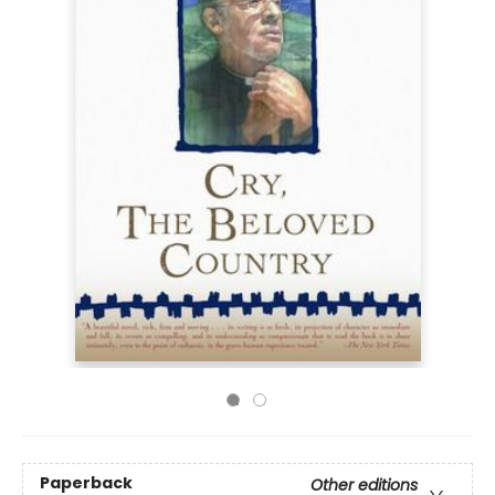
Paperback
Other editions