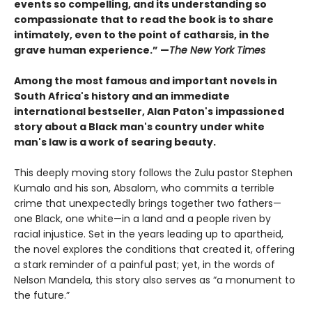
events so compelling, and its understanding so
compassionate that to read the book is to share
intimately, even to the point of catharsis, in the
grave human experience.” —
The New York Times
Among the most famous and important novels in
South Africa's history and an immediate
international bestseller, Alan Paton's impassioned
story about a Black man's country under white
man's law is a work of searing beauty.
This deeply moving story follows the Zulu pastor Stephen
Kumalo and his son, Absalom, who commits a terrible
crime that unexpectedly brings together two fathers—
one Black, one white—in a land and a people riven by
racial injustice. Set in the years leading up to apartheid,
the novel explores the conditions that created it, offering
a stark reminder of a painful past; yet, in the words of
Nelson Mandela, this story also serves as “a monument to
the future.”