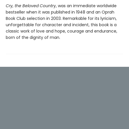
Cry, the Beloved Country
, was an immediate worldwide
bestseller when it was published in 1948 and an Oprah
Book Club selection in 2003. Remarkable for its lyricism,
unforgettable for character and incident, this book is a
classic work of love and hope, courage and endurance,
born of the dignity of man.