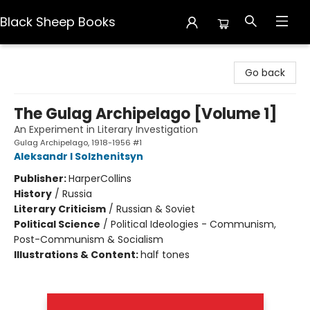
Black Sheep Books
Black Sheep Books
Go back
The Gulag Archipelago [Volume 1]
An Experiment in Literary Investigation
Gulag Archipelago, 1918-1956 #1
Aleksandr I Solzhenitsyn
Publisher:
HarperCollins
History
/
Russia
Literary Criticism
/
Russian & Soviet
Political Science
/
Political Ideologies - Communism,
Post-Communism & Socialism
Illustrations & Content:
half tones