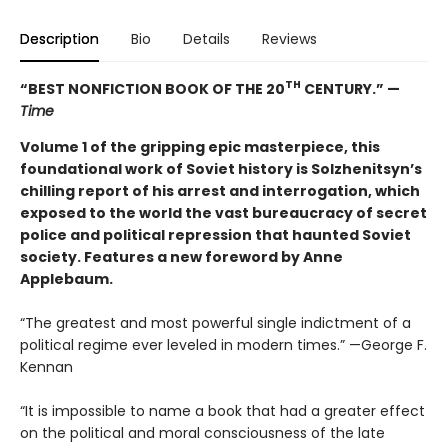
Description
Bio
Details
Reviews
TH
“BEST NONFICTION BOOK OF THE 20
CENTURY.” —
Time
Volume 1 of the gripping epic masterpiece, this
foundational work of Soviet history is Solzhenitsyn’s
chilling report of his arrest and interrogation, which
exposed to the world the vast bureaucracy of secret
police and political repression that haunted Soviet
society. Features a new foreword by Anne
Applebaum.
“The greatest and most powerful single indictment of a
political regime ever leveled in modern times.” —George F.
Kennan
“It is impossible to name a book that had a greater effect
on the political and moral consciousness of the late