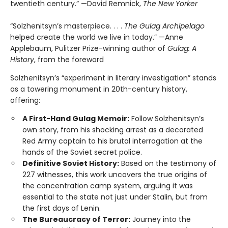
twentieth century.” —David Remnick,
The New Yorker
“Solzhenitsyn’s masterpiece. . . .
The Gulag Archipelago
helped create the world we live in today.” —Anne
Applebaum, Pulitzer Prize-winning author of
Gulag: A
History
, from the foreword
Solzhenitsyn’s “experiment in literary investigation” stands
as a towering monument in 20th-century history,
offering:
A First-Hand Gulag Memoir:
Follow Solzhenitsyn’s
own story, from his shocking arrest as a decorated
Red Army captain to his brutal interrogation at the
hands of the Soviet secret police.
Definitive Soviet History:
Based on the testimony of
227 witnesses, this work uncovers the true origins of
the concentration camp system, arguing it was
essential to the state not just under Stalin, but from
the first days of Lenin.
The Bureaucracy of Terror:
Journey into the