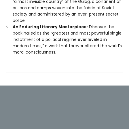
“almost invisible country” of the Gulag, a continent of
prisons and camps woven into the fabric of Soviet
society and administered by an ever-present secret
police.
An Enduring Literary Masterpiece:
Discover the
book hailed as the “greatest and most powerful single
indictment of a political regime ever leveled in
modern times,” a work that forever altered the world’s
moral consciousness.