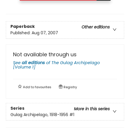
Paperback
Other editions
Published:
Aug 07, 2007
Not available through us
See
all editions
of
The Gulag Archipelago
[Volume 1]
Add to
favourites
Registry
Series
More in this series
Gulag Archipelago, 1918-1956
#1