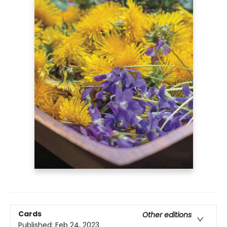
Cards
Other editions
Published:
Feb 24, 2023