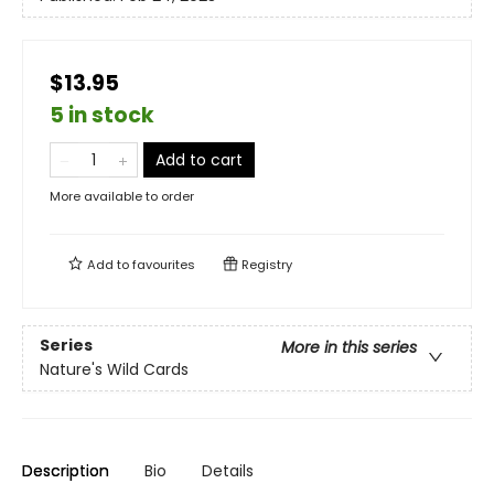
$13.95
5 in stock
Add to cart
More available to order
Add to
favourites
Registry
Series
More in this series
Nature's Wild Cards
Description
Bio
Details