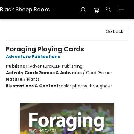
Black Sheep Books
Black Sheep Books
Go back
Foraging Playing Cards
Adventure Publications
Publisher:
AdventureKEEN Publishing
Activity Cards
Games & Activities
/
Card Games
Nature
/
Plants
Illustrations & Content:
color photos throughout