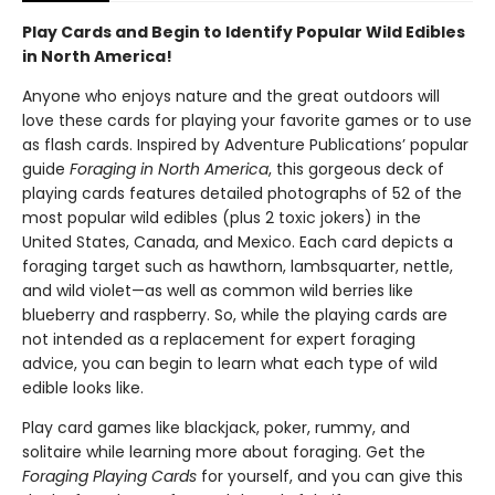
Play Cards and Begin to Identify Popular Wild Edibles
in North America!
Anyone who enjoys nature and the great outdoors will
love these cards for playing your favorite games or to use
as flash cards. Inspired by Adventure Publications’ popular
guide
Foraging in North America
, this gorgeous deck of
playing cards features detailed photographs of 52 of the
most popular wild edibles (plus 2 toxic jokers) in the
United States, Canada, and Mexico. Each card depicts a
foraging target such as hawthorn, lambsquarter, nettle,
and wild violet—as well as common wild berries like
blueberry and raspberry. So, while the playing cards are
not intended as a replacement for expert foraging
advice, you can begin to learn what each type of wild
edible looks like.
Play card games like blackjack, poker, rummy, and
solitaire while learning more about foraging. Get the
Foraging Playing Cards
for yourself, and you can give this