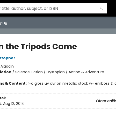
ying
 the Tripods Came
stopher
:
Aladdin
iction
/
Science Fiction / Dystopian / Action & Adventure
ons & Content:
f-c gloss uv cvr on metallic stock w- emboss &
ack
Other editi
d:
Aug 12, 2014