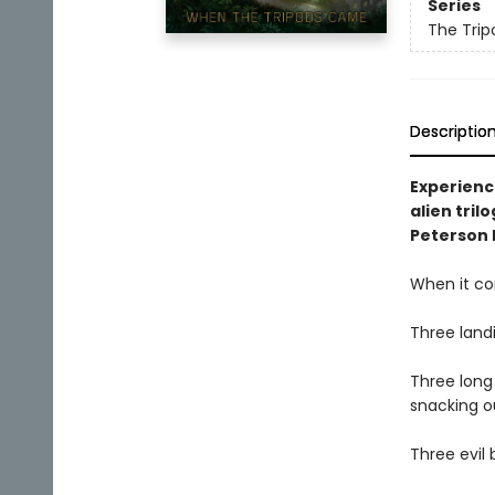
Series
The Trip
Descriptio
Experience
alien tril
Peterson 
When it co
Three landi
Three long 
snacking o
Three evil 