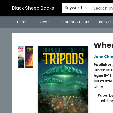
Black Sheep Books
Keyword
Home
Events
Contact & Hours
Book Bu
Black Sheep Books
When
John Chri
Publisher
Juvenile F
Ages 9-13
Illustrati
white
Paperb
Publishe