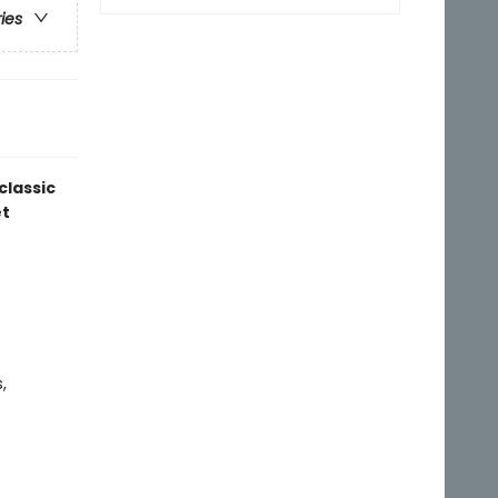
ries
classic
t
,