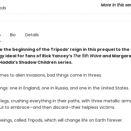
More in this se
ods
n
Bio
Details
 the beginning of the Tripods’ reign in this prequel to the 
ogy ideal for fans of Rick Yancey’s
The 5th Wave
and Margare
Haddix’s Shadow Children series.
mes to alien invasions, bad things come in threes.
ngs: one in England, one in Russia, and one in the United States.
legs, crushing everything in their paths, with three metallic arms
ut to embrace—and then discard—their helpless victims.
beings, called Tripods, which will change life on Earth forever.