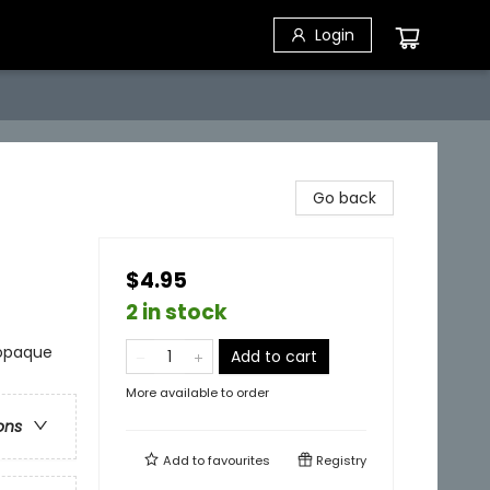
Login
Go back
$4.95
2 in stock
 opaque
Add to cart
More available to order
ons
Add to
favourites
Registry