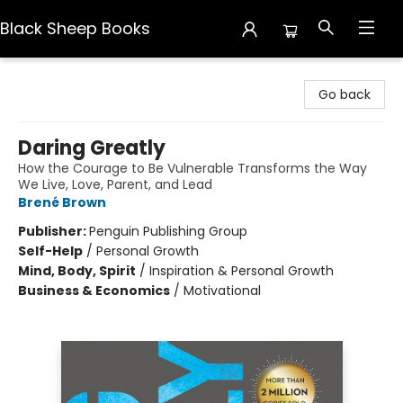
Black Sheep Books
Black Sheep Books
Go back
Daring Greatly
How the Courage to Be Vulnerable Transforms the Way
We Live, Love, Parent, and Lead
Brené Brown
Publisher:
Penguin Publishing Group
Self-Help
/
Personal Growth
Mind, Body, Spirit
/
Inspiration & Personal Growth
Business & Economics
/
Motivational