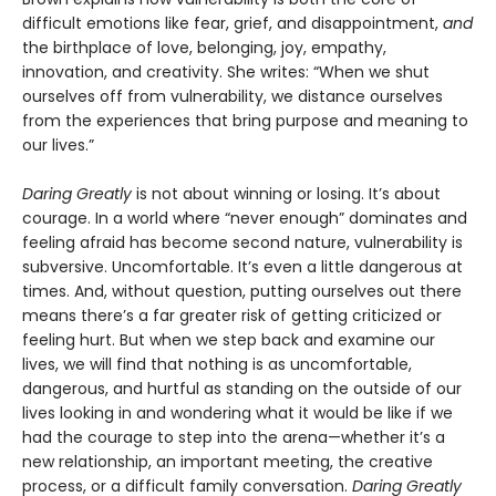
difficult emotions like fear, grief, and disappointment,
and
the birthplace of love, belonging, joy, empathy,
innovation, and creativity. She writes: “When we shut
ourselves off from vulnerability, we distance ourselves
from the experiences that bring purpose and meaning to
our lives.”
Daring Greatly
is not about winning or losing. It’s about
courage. In a world where “never enough” dominates and
feeling afraid has become second nature, vulnerability is
subversive. Uncomfortable. It’s even a little dangerous at
times. And, without question, putting ourselves out there
means there’s a far greater risk of getting criticized or
feeling hurt. But when we step back and examine our
lives, we will find that nothing is as uncomfortable,
dangerous, and hurtful as standing on the outside of our
lives looking in and wondering what it would be like if we
had the courage to step into the arena—whether it’s a
new relationship, an important meeting, the creative
process, or a difficult family conversation.
Daring Greatly