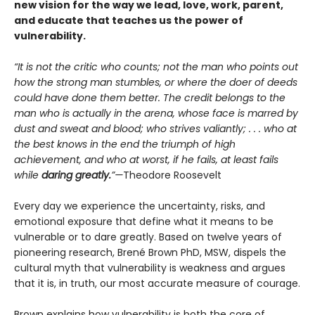
new vision for the way we lead, love, work, parent,
and educate that teaches us the power of
vulnerability.
“It is not the critic who counts; not the man who points out
how the strong man stumbles, or where the doer of deeds
could have done them better. The credit belongs to the
man who is actually in the arena, whose face is marred by
dust and sweat and blood; who strives valiantly; . . . who at
the best knows in the end the triumph of high
achievement, and who at worst, if he fails, at least fails
while
daring greatly.
”—
Theodore Roosevelt
Every day we experience the uncertainty, risks, and
emotional exposure that define what it means to be
vulnerable or to dare greatly. Based on twelve years of
pioneering research, Brené Brown PhD, MSW, dispels the
cultural myth that vulnerability is weakness and argues
that it is, in truth, our most accurate measure of courage.
Brown explains how vulnerability is both the core of