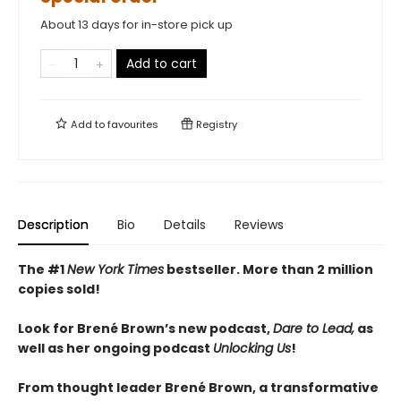
About 13 days for in-store pick up
Add to cart
Add to
favourites
Registry
Description
Bio
Details
Reviews
The #1
New York Times
bestseller. More than 2
million
copies sold!
Look for Brené Brown’s new podcast,
Dare to Lead,
as
well as her ongoing podcast
Unlocking Us
!
From thought leader Brené Brown, a transformative