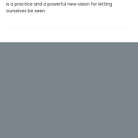
is a practice and a powerful new vision for letting
ourselves be seen.