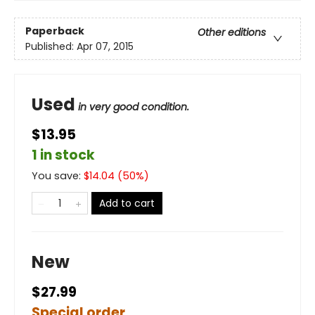
Paperback
Other editions
Published:
Apr 07, 2015
Used
in very good condition.
$13.95
1 in stock
You save:
$
14.04
(
50
%)
Add to cart
New
$27.99
Special order