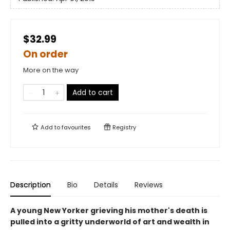
$32.99
On order
More on the way
Add to cart
Add to
favourites
Registry
Description
Bio
Details
Reviews
A young New Yorker grieving his mother's death is
pulled into a gritty underworld of art and wealth in