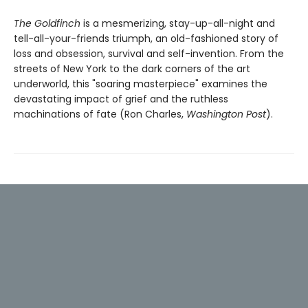
The Goldfinch
is a mesmerizing, stay-up-all-night and
tell-all-your-friends triumph, an old-fashioned story of
loss and obsession, survival and self-invention. From the
streets of New York to the dark corners of the art
underworld, this "soaring masterpiece" examines the
devastating impact of grief and the ruthless
machinations of fate (Ron Charles,
Washington Post
).