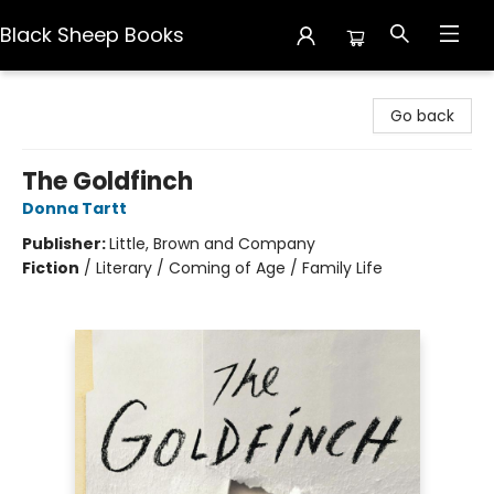
Black Sheep Books
Black Sheep Books
Go back
The Goldfinch
Donna Tartt
Publisher:
Little, Brown and Company
Fiction
/
Literary / Coming of Age / Family Life