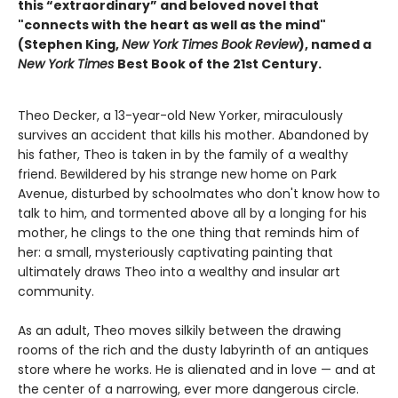
this “extraordinary” and beloved novel that
"connects with the heart as well as the mind"
(Stephen King,
New York Times Book Review
), named a
New York Times
Best Book of the 21st Century.
Theo Decker, a 13-year-old New Yorker, miraculously
survives an accident that kills his mother. Abandoned by
his father, Theo is taken in by the family of a wealthy
friend. Bewildered by his strange new home on Park
Avenue, disturbed by schoolmates who don't know how to
talk to him, and tormented above all by a longing for his
mother, he clings to the one thing that reminds him of
her: a small, mysteriously captivating painting that
ultimately draws Theo into a wealthy and insular art
community.
As an adult, Theo moves silkily between the drawing
rooms of the rich and the dusty labyrinth of an antiques
store where he works. He is alienated and in love — and at
the center of a narrowing, ever more dangerous circle.