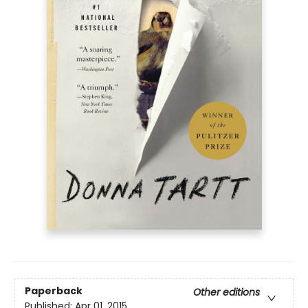
Paperback
Other editions
Published:
Apr 01, 2015