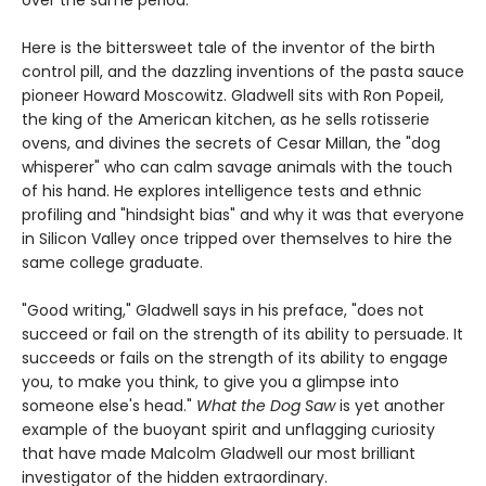
Here is the bittersweet tale of the inventor of the birth
control pill, and the dazzling inventions of the pasta sauce
pioneer Howard Moscowitz. Gladwell sits with Ron Popeil,
the king of the American kitchen, as he sells rotisserie
ovens, and divines the secrets of Cesar Millan, the "dog
whisperer" who can calm savage animals with the touch
of his hand. He explores intelligence tests and ethnic
profiling and "hindsight bias" and why it was that everyone
in Silicon Valley once tripped over themselves to hire the
same college graduate.
"Good writing," Gladwell says in his preface, "does not
succeed or fail on the strength of its ability to persuade. It
succeeds or fails on the strength of its ability to engage
you, to make you think, to give you a glimpse into
someone else's head."
What the Dog Saw
is yet another
example of the buoyant spirit and unflagging curiosity
that have made Malcolm Gladwell our most brilliant
investigator of the hidden extraordinary.