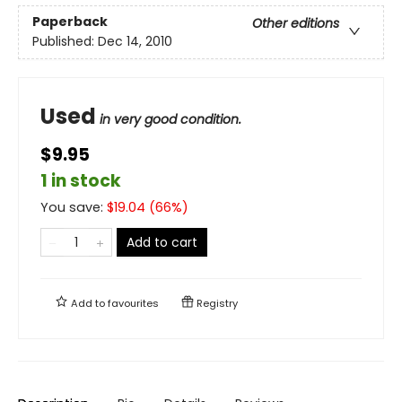
Paperback
Other editions
Published:
Dec 14, 2010
Used
in very good condition.
$9.95
1 in stock
You save:
$
19.04
(
66
%)
Add to cart
Add to
favourites
Registry