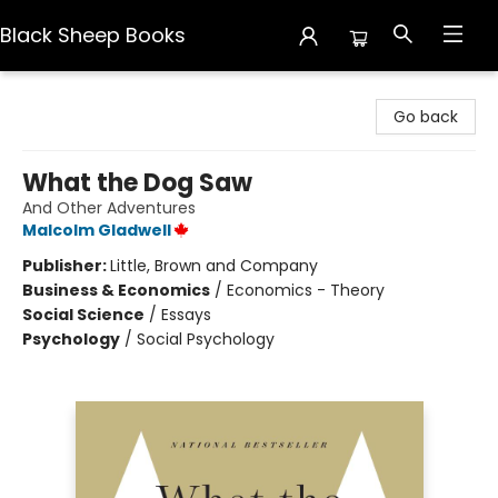
Black Sheep Books
Black Sheep Books
Go back
What the Dog Saw
And Other Adventures
Malcolm Gladwell
Publisher:
Little, Brown and Company
Business & Economics
/
Economics - Theory
Social Science
/
Essays
Psychology
/
Social Psychology