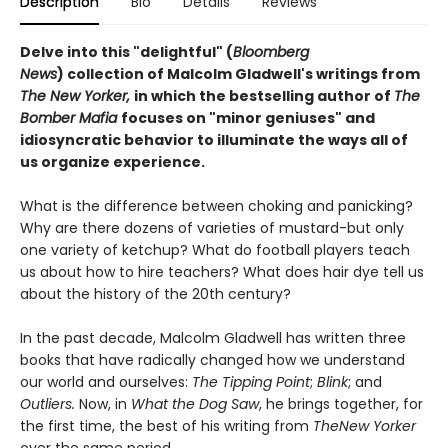
Description
Bio
Details
Reviews
Delve into this "delightful" (
Bloomberg
News
) collection of Malcolm Gladwell's writings from
The New Yorker,
in which the bestselling author of
The
Bomber Mafia
focuses on "minor geniuses" and
idiosyncratic behavior to illuminate the ways all of
us organize experience.
What is the difference between choking and panicking?
Why are there dozens of varieties of mustard-but only
one variety of ketchup? What do football players teach
us about how to hire teachers? What does hair dye tell us
about the history of the 20th century?
In the past decade, Malcolm Gladwell has written three
books that have radically changed how we understand
our world and ourselves:
The Tipping Point
;
Blink
; and
Outliers.
Now, in
What the Dog Saw
, he brings together, for
the first time, the best of his writing from
The
New Yorker
over the same period.