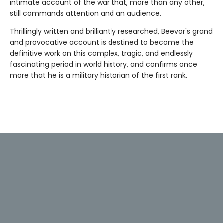
intimate account of the war that, more than any other,
still commands attention and an audience.
Thrillingly written and brilliantly researched, Beevor's grand
and provocative account is destined to become the
definitive work on this complex, tragic, and endlessly
fascinating period in world history, and confirms once
more that he is a military historian of the first rank.