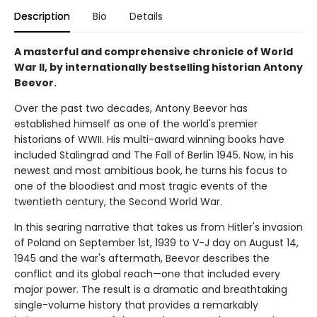
Description
Bio
Details
A masterful and comprehensive chronicle of World
War II, by internationally bestselling historian Antony
Beevor.
Over the past two decades, Antony Beevor has
established himself as one of the world's premier
historians of WWII. His multi-award winning books have
included Stalingrad and The Fall of Berlin 1945. Now, in his
newest and most ambitious book, he turns his focus to
one of the bloodiest and most tragic events of the
twentieth century, the Second World War.
In this searing narrative that takes us from Hitler's invasion
of Poland on September 1st, 1939 to V-J day on August 14,
1945 and the war's aftermath, Beevor describes the
conflict and its global reach—one that included every
major power. The result is a dramatic and breathtaking
single-volume history that provides a remarkably