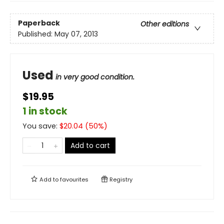
Paperback
Other editions
Published:
May 07, 2013
Used
in very good condition.
$19.95
1 in stock
You save:
$
20.04
(
50
%)
Add to cart
Add to
favourites
Registry