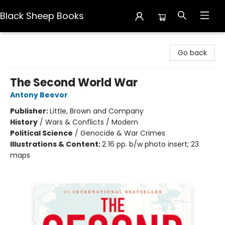
Black Sheep Books
Black Sheep Books
Go back
The Second World War
Antony Beevor
Publisher:
Little, Brown and Company
History
/
Wars & Conflicts / Modern
Political Science
/
Genocide & War Crimes
Illustrations & Content:
2 16 pp. b/w photo insert; 23
maps