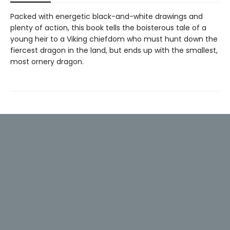
Packed with energetic black-and-white drawings and
plenty of action, this book tells the boisterous tale of a
young heir to a Viking chiefdom who must hunt down the
fiercest dragon in the land, but ends up with the smallest,
most ornery dragon.