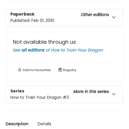
Paperback
Other editions
Published:
Feb 01, 2010
Not available through us
See
all editions
of
How to Train Your Dragon
Add to
favourites
Registry
Series
More in this series
How to Train Your Dragon
#3
Description
Details