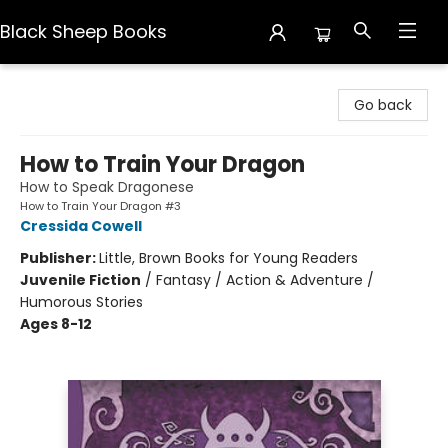
Black Sheep Books
Black Sheep Books
Go back
How to Train Your Dragon
How to Speak Dragonese
How to Train Your Dragon #3
Cressida Cowell
Publisher:
Little, Brown Books for Young Readers
Juvenile Fiction
/
Fantasy / Action & Adventure /
Humorous Stories
Ages 8-12