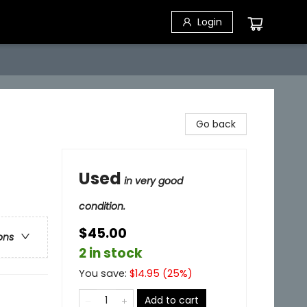
Login
Go back
Used
in very good
condition.
$45.00
ons
2 in stock
You save:
$
14.95
(
25
%)
Add to cart