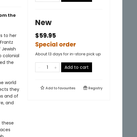
rom the
New
$59.95
s to her
Frantz
Special order
f Jewish
About 13 days for in-store pick up
o colonial
ked the
Add to cart
he world
Add to
favourites
Registry
ects they
ms and of
re, and
n these
races
ah.