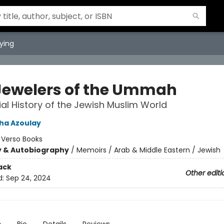
ying
Jewelers of the Ummah
ial History of the Jewish Muslim World
sha Azoulay
:
Verso Books
y & Autobiography
/
Memoirs / Arab & Middle Eastern / Jewish
ack
Other editi
d:
Sep 24, 2024