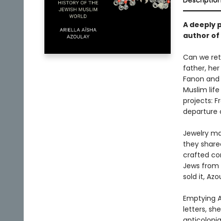
Descriptio
A deeply p
author of
Can we retu
father, he
Fanon and 
Muslim life
projects: F
departure 
Jewelry ma
they share
crafted co
Jews from A
sold it, Az
Emptying Af
letters, sh
anticolonia