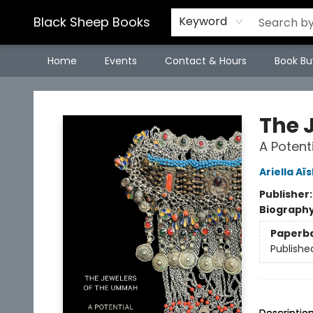
Black Sheep Books
Keyword
Home
Events
Contact & Hours
Book Bu
Black Sheep Books
The 
A Potent
Ariella Aï
Publisher
Biograph
Paperb
Publishe