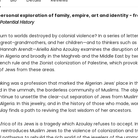
n
Bio
Details
Reviews
ersonal exploration of family, empire, art and identity - f
Potential History
rn to worlds destroyed by colonial violence? In a series of letter
r great-grandmothers, and her children—and to thinkers such as 
Hannah Arendt—Ariella Aïsha Azoulay examines the disruption o
 in Algeria and broadly in the Maghreb and the Middle East by tw
rench rule and the Zionist colonization of Palestine, which provo
of Jews from these areas.
king was a profession that marked the Algerian Jews’ place in t
d in the ummah, the borderless community of Muslims. The obj
ntinue to unsettle the clear-cut separation of Jews from Musli
lgeria. In this jewelry, and in the history of those who made, wo
oulay finds a path to reviving the lost wisdom of her ancestors.
rica of its Jews is a tragedy which Azoulay refuses to accept. I
e reintroduces Muslim Jews to the violence of colonization and t
l pathways to rebuild the rich world of the jewelers of the umm