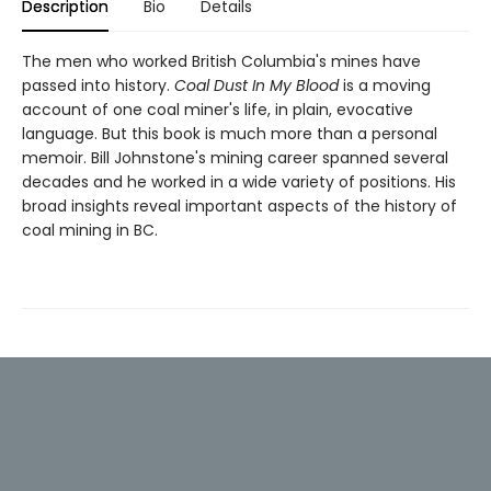
Description
Bio
Details
The men who worked British Columbia's mines have
passed into history.
Coal Dust In My Blood
is a moving
account of one coal miner's life, in plain, evocative
language. But this book is much more than a personal
memoir. Bill Johnstone's mining career spanned several
decades and he worked in a wide variety of positions. His
broad insights reveal important aspects of the history of
coal mining in BC.