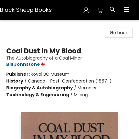
Black Sheep Books
Black Sheep Books
Go back
Coal Dust in My Blood
The Autobiography of a Coal Miner
Bill Johnstone
Publisher:
Royal BC Museum
History
/
Canada - Post-Confederation (1867-)
Biography & Autobiography
/
Memoirs
Technology & Engineering
/
Mining