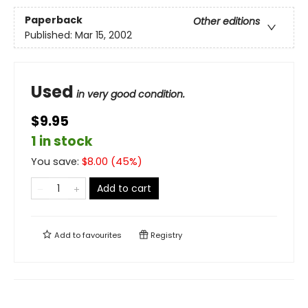
Paperback
Other editions
Published:
Mar 15, 2002
Used
in very good condition.
$9.95
1 in stock
You save:
$
8.00
(
45
%)
Add to cart
Add to
favourites
Registry