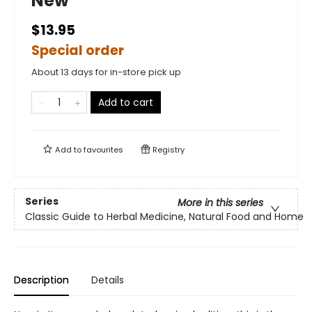
New
$13.95
Special order
About 13 days for in-store pick up
Add to cart
Add to
favourites
Registry
Series
More in this series
Classic Guide to Herbal Medicine, Natural Food and Home
Description
Details