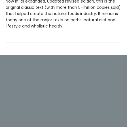
Now in its expanded, updated revised edition, this is the
original classic text (with more than 5-million copies sold)
that helped create the natural foods industry. It remains
today one of the major texts on herbs, natural diet and
lifestyle and wholistic health.