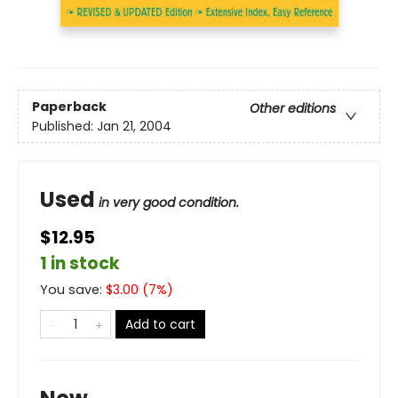
Paperback
Other editions
Published:
Jan 21, 2004
Used
in very good condition.
$12.95
1 in stock
You save:
$
3.00
(
7
%)
Add to cart