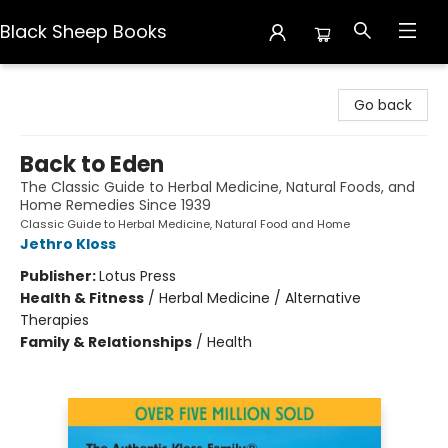
Black Sheep Books
Black Sheep Books
Go back
Back to Eden
The Classic Guide to Herbal Medicine, Natural Foods, and
Home Remedies Since 1939
Classic Guide to Herbal Medicine, Natural Food and Home
Jethro Kloss
Publisher:
Lotus Press
Health & Fitness
/
Herbal Medicine / Alternative
Therapies
Family & Relationships
/
Health