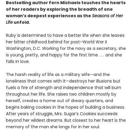
Bestselling author Fern Michaels touches the hearts
of her readers by exploring the breadth of one
woman’s deepest experiences as the
Seasons of Her
Life
unfold.
Ruby is determined to have a better life when she leaves
her bitter childhood behind for post–World War II
Washington, D.C. Working for the navy as a secretary, she
is young, pretty, and happy for the first time . . . and she
falls in love.
The harsh reality of life as a military wife—and the
loneliness that comes with it—destroys her illusions but
fuels a fire of strength and independence that will burn
throughout her life. She raises two children mostly by
herself, creates a home out of dreary quarters, and
begins baking cookies in the hopes of building a business.
After years of struggle, Mrs. Sugar’s Cookies succeeds
beyond her wildest dreams. But closest to her heart is the
memory of the man she longs for in her soul.