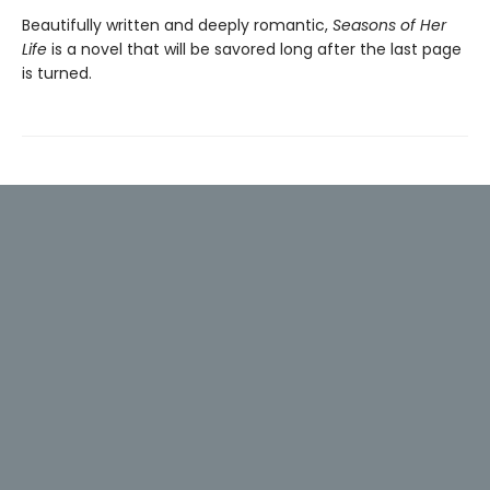
Beautifully written and deeply romantic,
Seasons of Her
Life
is a novel that will be savored long after the last page
is turned.