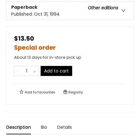
Paperback
Other editions
Published:
Oct 31, 1994
$13.50
Special order
About 13 days for in-store pick up
Add to cart
Add to
favourites
Registry
Description
Bio
Details