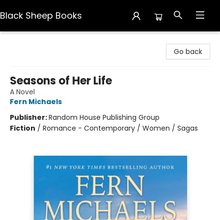
Black Sheep Books
Black Sheep Books
Go back
Seasons of Her Life
A Novel
Fern Michaels
Publisher:
Random House Publishing Group
Fiction
/
Romance - Contemporary / Women / Sagas