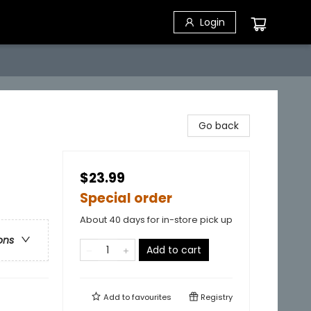
Login
Go back
$23.99
Special order
About 40 days for in-store pick up
ons
Add to cart
Add to
favourites
Registry