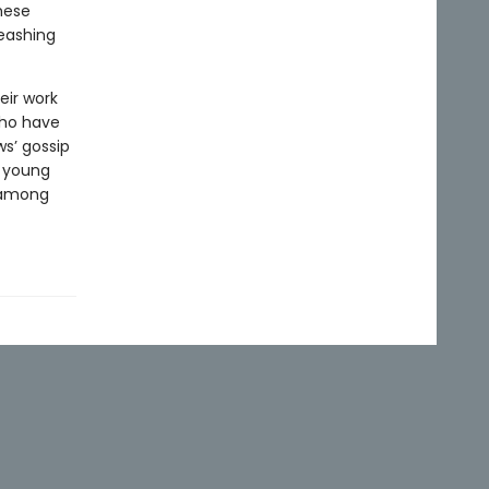
hese
eashing
eir work
who have
s’ gossip
a young
 among