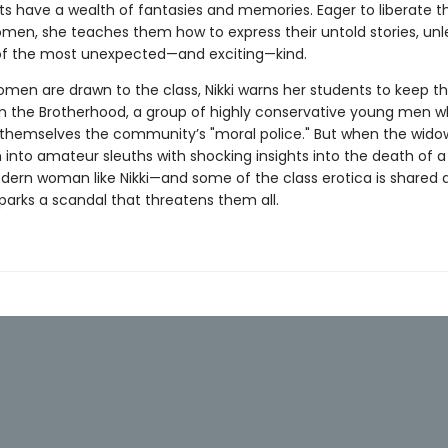
ts have a wealth of fantasies and memories. Eager to liberate t
en, she teaches them how to express their untold stories, unl
 of the most unexpected—and exciting—kind.
men are drawn to the class, Nikki warns her students to keep th
m the Brotherhood, a group of highly conservative young men 
themselves the community’s "moral police." But when the widow
 into amateur sleuths with shocking insights into the death of 
ern woman like Nikki—and some of the class erotica is shared
 sparks a scandal that threatens them all.