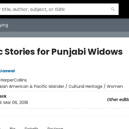
ying
c Stories for Punjabi Widows
 Jaswal
:
HarperCollins
sian American & Pacific Islander / Cultural Heritage / Women
ack
Other editi
d:
Mar 06, 2018