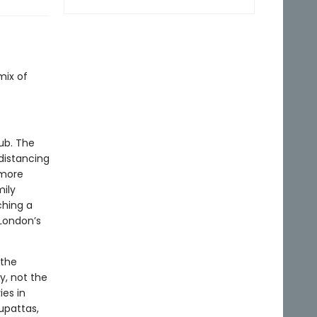
t
mix of
ub. The
distancing
 more
mily
ching a
 London’s
 the
y, not the
ies in
dupattas,