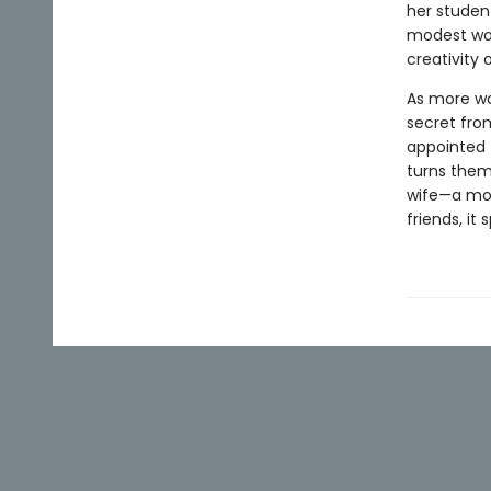
her studen
modest wom
creativity
As more wo
secret fro
appointed 
turns them
wife—a mod
friends, it