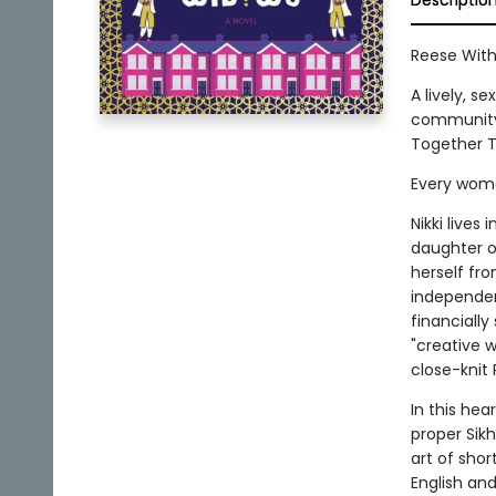
Descriptio
Reese With
A lively, s
community,
Together T
Every woman
Nikki lives
daughter o
herself fr
independent
financially
"creative 
close-knit
In this he
proper Sikh
art of shor
English and