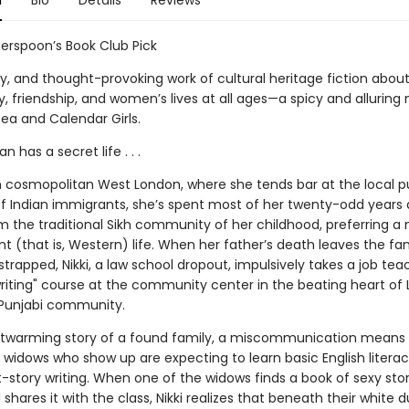
n
Bio
Details
Reviews
erspoon’s Book Club Pick
exy, and thought-provoking work of cultural heritage fiction abou
 friendship, and women’s lives at all ages—a spicy and alluring 
ea and Calendar Girls.
 has a secret life . . .
 in cosmopolitan West London, where she tends bar at the local p
f Indian immigrants, she’s spent most of her twenty-odd years 
om the traditional Sikh community of her childhood, preferring a
 (that is, Western) life. When her father’s death leaves the fa
 strapped, Nikki, a law school dropout, impulsively takes a job tea
writing" course at the community center in the beating heart of
 Punjabi community.
artwarming story of a found family, a miscommunication means
 widows who show up are expecting to learn basic English literac
t-story writing. When one of the widows finds a book of sexy stor
 shares it with the class, Nikki realizes that beneath their white 