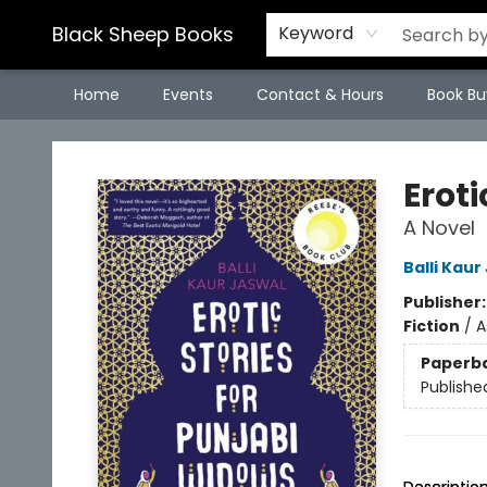
Black Sheep Books
Keyword
Home
Events
Contact & Hours
Book Bu
Black Sheep Books
Eroti
A Novel
Balli Kaur
Publisher
Fiction
/
A
Paperb
Publishe