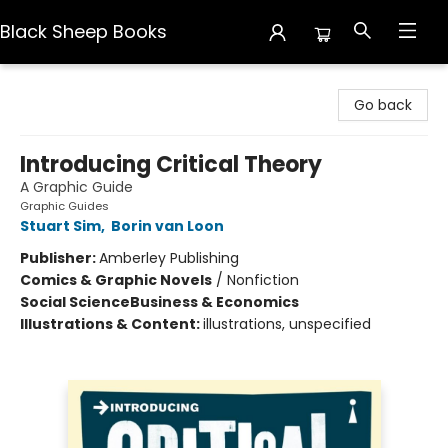
Black Sheep Books
Black Sheep Books
Go back
Introducing Critical Theory
A Graphic Guide
Graphic Guides
Stuart Sim
,
Borin van Loon
Publisher:
Amberley Publishing
Comics & Graphic Novels
/
Nonfiction
Social Science
Business & Economics
Illustrations & Content:
illustrations, unspecified