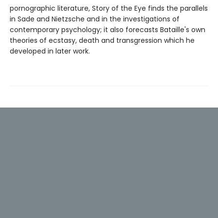
pornographic literature, Story of the Eye finds the parallels
in Sade and Nietzsche and in the investigations of
contemporary psychology; it also forecasts Bataille's own
theories of ecstasy, death and transgression which he
developed in later work.