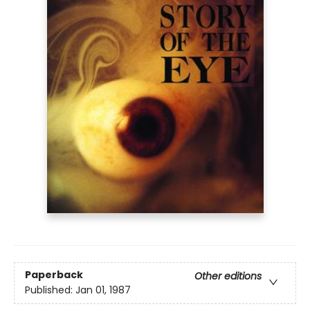
Paperback
Other editions
Published:
Jan 01, 1987