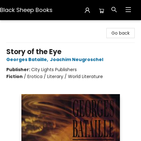
Black Sheep Books
Black Sheep Books
Go back
Story of the Eye
Georges Bataille
,
Joachim Neugroschel
Publisher:
City Lights Publishers
Fiction
/
Erotica / Literary / World Literature