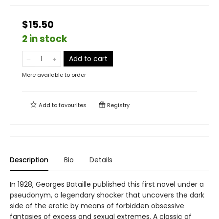
$15.50
2 in stock
Add to cart
More available to order
Add to
favourites
Registry
Description
Bio
Details
In 1928, Georges Bataille published this first novel under a
pseudonym, a legendary shocker that uncovers the dark
side of the erotic by means of forbidden obsessive
fantasies of excess and sexual extremes. A classic of