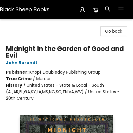
Black Sheep Books
Black Sheep Books
Go back
Midnight in the Garden of Good and
Evil
John Berendt
Publisher:
Knopf Doubleday Publishing Group
True Crime
/
Murder
History
/
United States - State & Local - South
(AL,AR,FL,GA,KY,LA,MS,NC,SC,TN,VA,WV) / United States -
20th Century