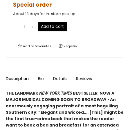
Special order
About 13 days for in-store pick up
Add to cart
Add to
favourites
Registry
Description
Bio
Details
Reviews
THE LANDMARK
NEW YORK TIMES
BESTSELLER, NOW A
MAJOR MUSICAL COMING SOON TO BROADWAY • An
enormously engaging portrait of a most beguiling
Southern city: “Elegant and wicked.... [This] might be
the first true-crime book that makes the reader
want to book a bed and breakfast for an extended