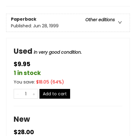
Paperback
Other editions
Published:
Jun 28, 1999
Used
in very good condition.
$9.95
1 in stock
You save:
$
18.05
(
64
%)
Add to cart
New
$28.00