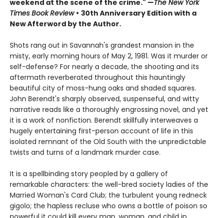
weekend at the scene of the crime." —
The New York
Times Book Review
•
30th Anniversary Edition with a
New Afterword by the Author.
Shots rang out in Savannah's grandest mansion in the
misty, early morning hours of May 2, 1981. Was it murder or
self-defense? For nearly a decade, the shooting and its
aftermath reverberated throughout this hauntingly
beautiful city of moss-hung oaks and shaded squares.
John Berendt's sharply observed, suspenseful, and witty
narrative reads like a thoroughly engrossing novel, and yet
it is a work of nonfiction. Berendt skillfully interweaves a
hugely entertaining first-person account of life in this
isolated remnant of the Old South with the unpredictable
twists and turns of a landmark murder case.
It is a spellbinding story peopled by a gallery of
remarkable characters: the well-bred society ladies of the
Married Woman's Card Club; the turbulent young redneck
gigolo; the hapless recluse who owns a bottle of poison so
powerful it could kill every man, woman, and child in