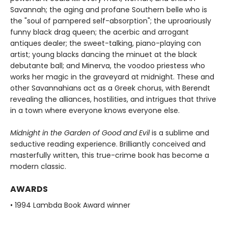
Savannah; the aging and profane Southern belle who is
the "soul of pampered self-absorption"; the uproariously
funny black drag queen; the acerbic and arrogant
antiques dealer; the sweet-talking, piano-playing con
artist; young blacks dancing the minuet at the black
debutante ball; and Minerva, the voodoo priestess who
works her magic in the graveyard at midnight. These and
other Savannahians act as a Greek chorus, with Berendt
revealing the alliances, hostilities, and intrigues that thrive
in a town where everyone knows everyone else.
Midnight in the Garden of Good and Evil
is a sublime and
seductive reading experience. Brilliantly conceived and
masterfully written, this true-crime book has become a
modern classic.
AWARDS
• 1994 Lambda Book Award winner