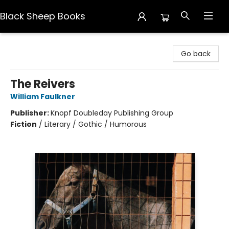
Black Sheep Books
Black Sheep Books
Go back
The Reivers
William Faulkner
Publisher:
Knopf Doubleday Publishing Group
Fiction
/
Literary / Gothic / Humorous