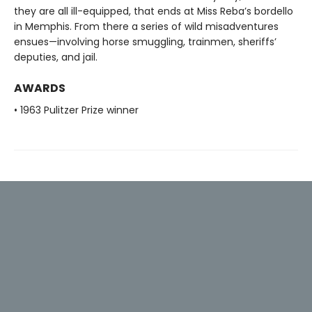
they are all ill-equipped, that ends at Miss Reba’s bordello
in Memphis. From there a series of wild misadventures
ensues—involving horse smuggling, trainmen, sheriffs’
deputies, and jail.
AWARDS
• 1963 Pulitzer Prize winner