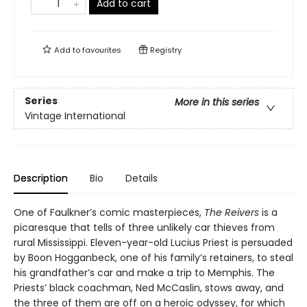
Add to cart
Add to
favourites
Registry
Series
More in this series
Vintage International
Description
Bio
Details
One of Faulkner’s comic masterpieces,
The Reivers
is a
picaresque that tells of three unlikely car thieves from
rural Mississippi. Eleven-year-old Lucius Priest is persuaded
by Boon Hogganbeck, one of his family’s retainers, to steal
his grandfather’s car and make a trip to Memphis. The
Priests’ black coachman, Ned McCaslin, stows away, and
the three of them are off on a heroic odyssey, for which