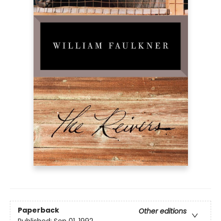
Paperback
Other editions
Published:
Sep 01, 1992