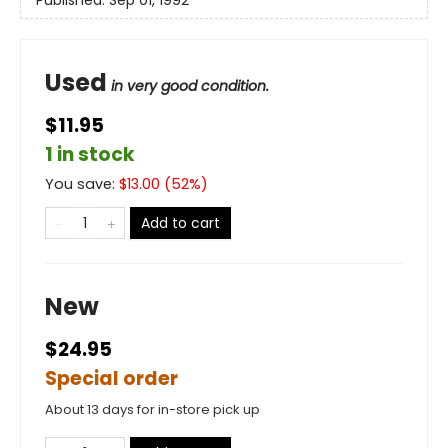
Used
in very good condition.
$11.95
1 in stock
You save:
$
13.00
(
52
%)
Add to cart
New
$24.95
Special order
About 13 days for in-store pick up