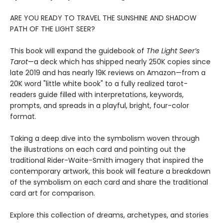
ARE YOU READY TO TRAVEL THE SUNSHINE AND SHADOW
PATH OF THE LIGHT SEER?
This book will expand the guidebook of
The Light Seer’s
Tarot
—a deck which has shipped nearly 250K copies since
late 2019 and has nearly 19K reviews on Amazon—from a
20K word "little white book" to a fully realized tarot-
readers guide filled with interpretations, keywords,
prompts, and spreads in a playful, bright, four-color
format.
Taking a deep dive into the symbolism woven through
the illustrations on each card and pointing out the
traditional Rider-Waite-Smith imagery that inspired the
contemporary artwork, this book will feature a breakdown
of the symbolism on each card and share the traditional
card art for comparison.
Explore this collection of dreams, archetypes, and stories