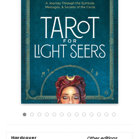
Hardcover
Other editions