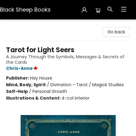
Black Sheep Books
Black Sheep Books
Go back
Tarot for Light Seers
A Journey Through the Symbols, Messages & Secrets of
the Cards
Chris-Anne
Publisher:
Hay House
Mind, Body, Spirit
/
Divination - Tarot / Magick Studies
Self-Help
/
Personal Growth
Illustrations & Content:
4-col interior