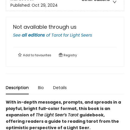
Published:
Oct 29, 2024
Not available through us
See
all editions
of
Tarot for Light Seers
Add to
favourites
Registry
Description
Bio
Details
With in-depth messages, prompts, and spreads in a
playful, bright full-color format, this book is an
expansion of
The Light Seer’s Tarot
guidebook,
offering readers a guide to reading tarot from the
optimistic perspective of a Light Seer.