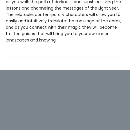
as you walk the path of darkness and sunshine, living the
lessons and channeling the messages of the Light Seer.
The relatable, contemporary characters will allow you to
easily and intuitively translate the message of the cards,
and as you connect with their magic they will become
trusted guides that will bring you to your own inner
landscapes and knowing.