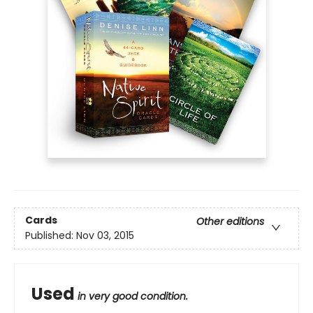
Cards
Other editions
Published:
Nov 03, 2015
Used
in very good condition.