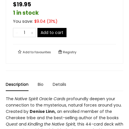
$19.95
1 in stock
You save:
$
9.04
(
31
%)
Add to cart
Add to
favourites
Registry
Description
Bio
Details
The
Native Spirit Oracle Cards
profoundly deepen your
connection to the mysterious, natural forces around you.
Created by
Denise Linn,
an enrolled member of the
Cherokee tribe and the best-selling author of the books
Quest
and
Kindling the Native Spirit,
this 44-card deck with