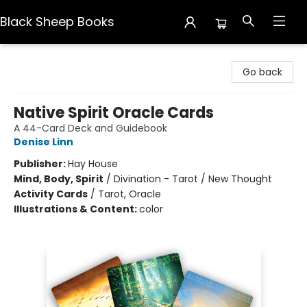
Black Sheep Books
Black Sheep Books
Go back
Native Spirit Oracle Cards
A 44-Card Deck and Guidebook
Denise Linn
Publisher:
Hay House
Mind, Body, Spirit
/
Divination - Tarot / New Thought
Activity Cards
/
Tarot, Oracle
Illustrations & Content:
color