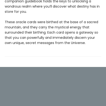
companion guidebook holds the keys to unlocking a
wondrous realm where you’ll discover what destiny has in
store for you.
These oracle cards were birthed at the base of a sacred
mountain, and they carry the mystical energy that
surrounded their birthing. Each card opens a gateway so
that you can powerfully and immediately discern your
own unique, secret messages from the Universe.