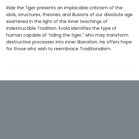
Ride the Tiger
presents an implacable criticism of the
idols, structures, theories, and illusions of our dissolute age
examined in the light of the inner teachings of
indestructible Tradition. Evola identifies the type of
human capable of “riding the tiger,” who may transform
destructive processes into inner liberation. He offers hope
for those who wish to reembrace Traditionalism.