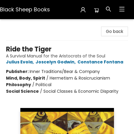
Black Sheep Books
Black Sheep Books
Go back
Ride the Tiger
A Survival Manual for the Aristocrats of the Soul
Julius Evola
,
Joscelyn Godwin
,
Constance Fontana
Publisher:
Inner Traditions/Bear & Company
Mind, Body, Spirit
/
Hermetism & Rosicrucianism
Philosophy
/
Political
Social Science
/
Social Classes & Economic Disparity