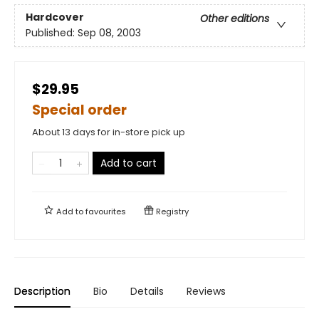
Hardcover
Other editions
Published:
Sep 08, 2003
$29.95
Special order
About 13 days for in-store pick up
Add to cart
Add to
favourites
Registry
Description
Bio
Details
Reviews