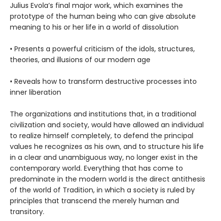
Julius Evola’s final major work, which examines the
prototype of the human being who can give absolute
meaning to his or her life in a world of dissolution
• Presents a powerful criticism of the idols, structures,
theories, and illusions of our modern age
• Reveals how to transform destructive processes into
inner liberation
The organizations and institutions that, in a traditional
civilization and society, would have allowed an individual
to realize himself completely, to defend the principal
values he recognizes as his own, and to structure his life
in a clear and unambiguous way, no longer exist in the
contemporary world. Everything that has come to
predominate in the modern world is the direct antithesis
of the world of Tradition, in which a society is ruled by
principles that transcend the merely human and
transitory.