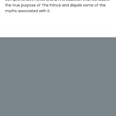
the true purpose of The Prince and dispels some of the
myths associated with it.