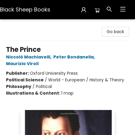
Black Sheep Books
Black Sheep Books
Go back
The Prince
Niccolò Machiavelli
,
Peter Bondanella
,
Maurizio Viroli
Publisher:
Oxford University Press
Political Science
/
World - European / History & Theory
Philosophy
/
Political
Illustrations & Content:
1 map