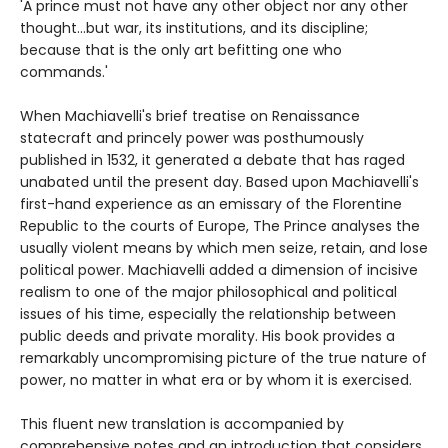
'A prince must not have any other object nor any other
thought...but war, its institutions, and its discipline;
because that is the only art befitting one who
commands.'
When Machiavelli's brief treatise on Renaissance
statecraft and princely power was posthumously
published in 1532, it generated a debate that has raged
unabated until the present day. Based upon Machiavelli's
first-hand experience as an emissary of the Florentine
Republic to the courts of Europe, The Prince analyses the
usually violent means by which men seize, retain, and lose
political power. Machiavelli added a dimension of incisive
realism to one of the major philosophical and political
issues of his time, especially the relationship between
public deeds and private morality. His book provides a
remarkably uncompromising picture of the true nature of
power, no matter in what era or by whom it is exercised.
This fluent new translation is accompanied by
comprehensive notes and an introduction that considers