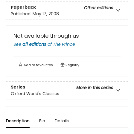
Paperback
Other editions
Published:
May 17, 2008
Not available through us
See
all editions
of
The Prince
Add to
favourites
Registry
Series
More in this series
Oxford World's Classics
Description
Bio
Details