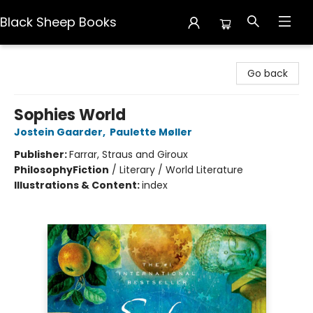
Black Sheep Books
Black Sheep Books
Go back
Sophies World
Jostein Gaarder
,
Paulette Møller
Publisher:
Farrar, Straus and Giroux
Philosophy
Fiction
/
Literary / World Literature
Illustrations & Content:
index