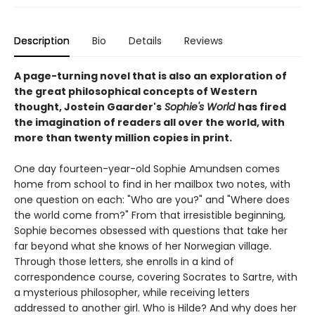
Description
Bio
Details
Reviews
A page-turning novel that is also an exploration of
the great philosophical concepts of Western
thought, Jostein Gaarder's
Sophie's World
has fired
the imagination of readers all over the world, with
more than twenty million copies in print.
One day fourteen-year-old Sophie Amundsen comes
home from school to find in her mailbox two notes, with
one question on each: "Who are you?" and "Where does
the world come from?" From that irresistible beginning,
Sophie becomes obsessed with questions that take her
far beyond what she knows of her Norwegian village.
Through those letters, she enrolls in a kind of
correspondence course, covering Socrates to Sartre, with
a mysterious philosopher, while receiving letters
addressed to another girl. Who is Hilde? And why does her