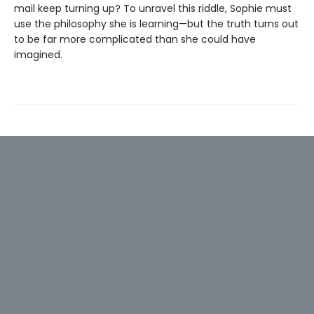
mail keep turning up? To unravel this riddle, Sophie must
use the philosophy she is learning—but the truth turns out
to be far more complicated than she could have
imagined.