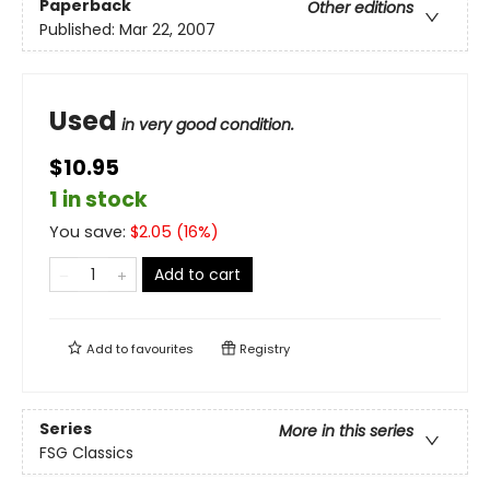
Paperback
Other editions
Published:
Mar 22, 2007
Used
in very good condition.
$10.95
1 in stock
You save:
$
2.05
(
16
%)
Add to cart
Add to
favourites
Registry
Series
More in this series
FSG Classics