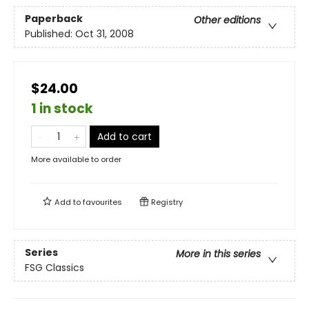
Paperback
Other editions
Published:
Oct 31, 2008
$24.00
1 in stock
Add to cart
More available to order
Add to
favourites
Registry
Series
More in this series
FSG Classics