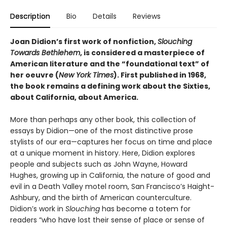
Description
Bio
Details
Reviews
Joan Didion’s first work of nonfiction,
Slouching
Towards Bethlehem
, is considered a masterpiece of
American literature and the “foundational text” of
her oeuvre (
New York Times
). First published in 1968,
the book remains a defining work about the Sixties,
about California, about America.
More than perhaps any other book, this collection of
essays by Didion—one of the most distinctive prose
stylists of our era—captures her focus on time and place
at a unique moment in history. Here, Didion explores
people and subjects such as John Wayne, Howard
Hughes, growing up in California, the nature of good and
evil in a Death Valley motel room, San Francisco’s Haight-
Ashbury, and the birth of American counterculture.
Didion’s work in
Slouching
has become a totem for
readers “who have lost their sense of place or sense of