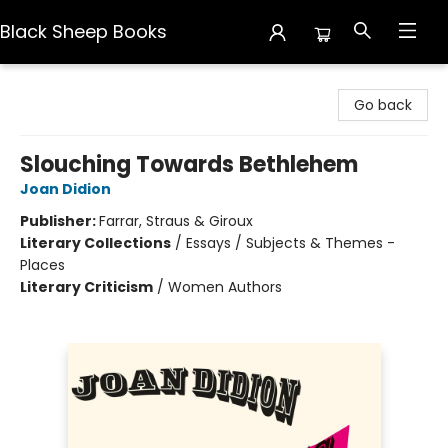
Black Sheep Books
Black Sheep Books
Go back
Slouching Towards Bethlehem
Joan Didion
Publisher:
Farrar, Straus & Giroux
Literary Collections
/
Essays / Subjects & Themes -
Places
Literary Criticism
/
Women Authors