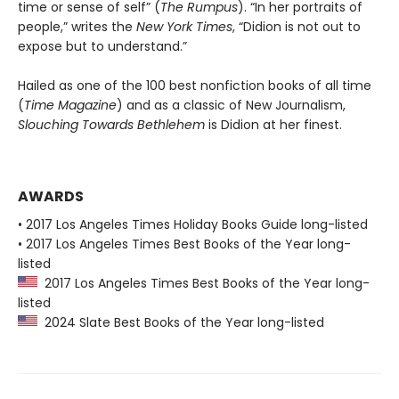
time or sense of self” (
The Rumpus
). “In her portraits of
people,” writes the
New York Times
, “Didion is not out to
expose but to understand.”
Hailed as one of the 100 best nonfiction books of all time
(
Time Magazine
) and as a classic of New Journalism,
Slouching Towards Bethlehem
is Didion at her finest.
AWARDS
• 2017 Los Angeles Times Holiday Books Guide long-listed
• 2017 Los Angeles Times Best Books of the Year long-
listed
2017 Los Angeles Times Best Books of the Year long-
listed
2024 Slate Best Books of the Year long-listed