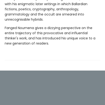
with his enigmatic later writings in which Ballardian
fictions, poetics, cryptography, anthropology,
grammatology and the occult are smeared into
unrecognisable hybrids.
Fanged Noumena gives a dizzying perspective on the
entire trajectory of this provocative and influential
thinker's work, and has introduced his unique voice to a
new generation of readers.