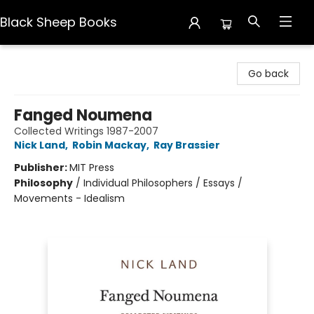
Black Sheep Books
Black Sheep Books
Go back
Fanged Noumena
Collected Writings 1987-2007
Nick Land
,
Robin Mackay
,
Ray Brassier
Publisher:
MIT Press
Philosophy
/
Individual Philosophers / Essays /
Movements - Idealism