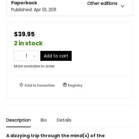
Paperback
Other editions
Published:
Apr 01, 2011
$39.95
2 in stock
Add to cart
More available to order
Add to
favourites
Registry
Description
Bio
Details
A dizzying trip through the mind(s) of the