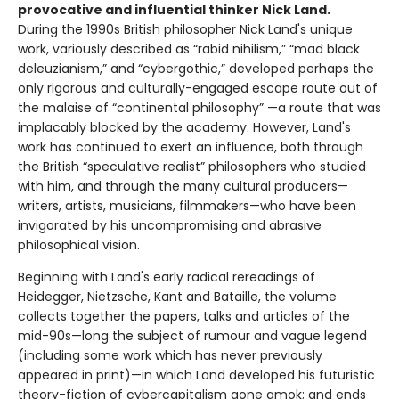
provocative and influential thinker Nick Land.
During the 1990s British philosopher Nick Land's unique
work, variously described as “rabid nihilism,” “mad black
deleuzianism,” and “cybergothic,” developed perhaps the
only rigorous and culturally-engaged escape route out of
the malaise of “continental philosophy” —a route that was
implacably blocked by the academy. However, Land's
work has continued to exert an influence, both through
the British “speculative realist” philosophers who studied
with him, and through the many cultural producers—
writers, artists, musicians, filmmakers—who have been
invigorated by his uncompromising and abrasive
philosophical vision.
Beginning with Land's early radical rereadings of
Heidegger, Nietzsche, Kant and Bataille, the volume
collects together the papers, talks and articles of the
mid-90s—long the subject of rumour and vague legend
(including some work which has never previously
appeared in print)—in which Land developed his futuristic
theory-fiction of cybercapitalism gone amok; and ends