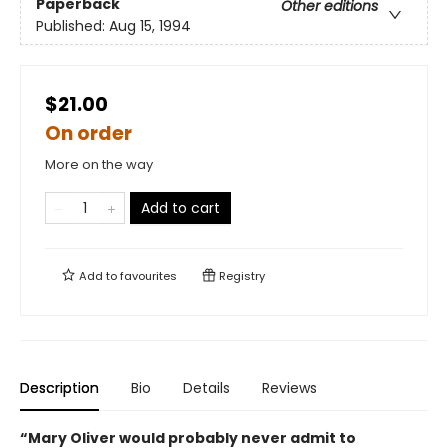
Paperback
Other editions
Published:
Aug 15, 1994
$21.00
On order
More on the way
Add to cart
Add to
favourites
Registry
Description
Bio
Details
Reviews
“Mary Oliver would probably never admit to