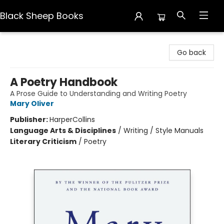
Black Sheep Books
Black Sheep Books
Go back
A Poetry Handbook
A Prose Guide to Understanding and Writing Poetry
Mary Oliver
Publisher:
HarperCollins
Language Arts & Disciplines
/
Writing / Style Manuals
Literary Criticism
/
Poetry