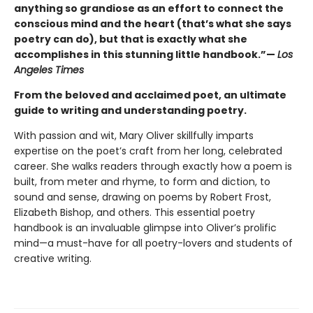
anything so grandiose as an effort to connect the
conscious mind and the heart (that’s what she says
poetry can do), but that is exactly what she
accomplishes in this stunning little handbook.”—
Los
Angeles Times
From the beloved and acclaimed poet, an ultimate
guide to writing and understanding poetry.
With passion and wit, Mary Oliver skillfully imparts
expertise on the poet’s craft from her long, celebrated
career. She walks readers through exactly how a poem is
built, from meter and rhyme, to form and diction, to
sound and sense, drawing on poems by Robert Frost,
Elizabeth Bishop, and others. This essential poetry
handbook is an invaluable glimpse into Oliver’s prolific
mind—a must-have for all poetry-lovers and students of
creative writing.