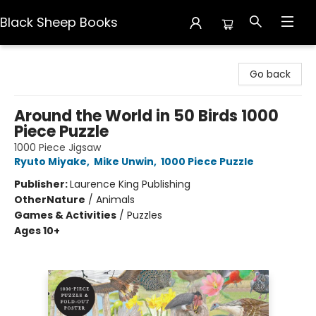
Black Sheep Books
Black Sheep Books
Go back
Around the World in 50 Birds 1000
Piece Puzzle
1000 Piece Jigsaw
Ryuto Miyake
,
Mike Unwin
,
1000 Piece Puzzle
Publisher:
Laurence King Publishing
Other
Nature
/
Animals
Games & Activities
/
Puzzles
Ages 10+