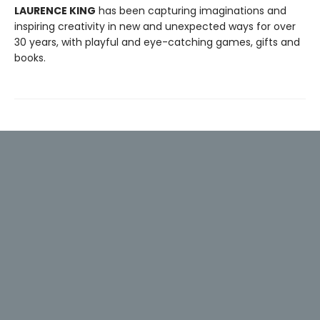
LAURENCE KING
has been capturing imaginations and
inspiring creativity in new and unexpected ways for over
30 years, with playful and eye-catching games, gifts and
books.