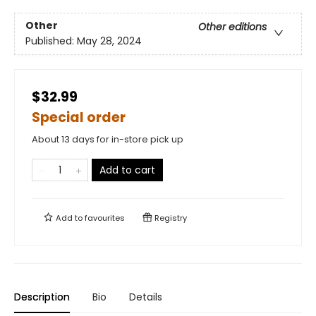
Other
Other editions
Published:
May 28, 2024
$32.99
Special order
About 13 days for in-store pick up
Add to cart
Add to
favourites
Registry
Description
Bio
Details