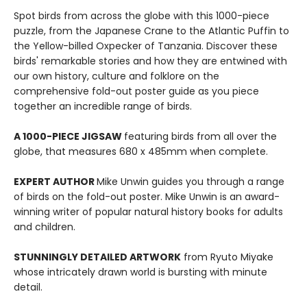
Spot birds from across the globe with this 1000-piece
puzzle, from the Japanese Crane to the Atlantic Puffin to
the Yellow-billed Oxpecker of Tanzania. Discover these
birds' remarkable stories and how they are entwined with
our own history, culture and folklore on the
comprehensive fold-out poster guide as you piece
together an incredible range of birds.
A 1000-PIECE JIGSAW
featuring birds from all over the
globe, that measures 680 x 485mm when complete.
EXPERT AUTHOR
Mike Unwin guides you through a range
of birds on the fold-out poster. Mike Unwin is an award-
winning writer of popular natural history books for adults
and children.
STUNNINGLY DETAILED ARTWORK
from Ryuto Miyake
whose intricately drawn world is bursting with minute
detail.