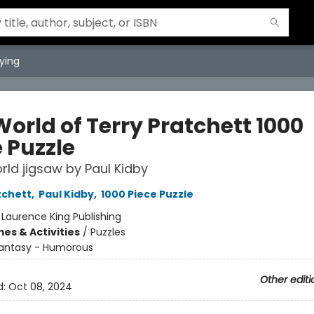
ying
orld of Terry Pratchett 1000
 Puzzle
rld jigsaw by Paul Kidby
tchett
,
Paul Kidby
,
1000 Piece Puzzle
:
Laurence King Publishing
es & Activities
/
Puzzles
antasy - Humorous
Other editi
d:
Oct 08, 2024