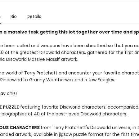
n
Bio
Details
n a massive task getting this lot together over time and sp
e been called and weapons have been sheathed so that you c
0 of the greatest Discworld characters, gathered for the first ti
nic Discworld Massive Massif artwork.
the world of Terry Pratchett and encounter your favorite charac
Rincewind to Granny Weatherwax and a few Feegles.
ay chiz!'
E PUZZLE
featuring favorite Discworld characters, accompanied
h biographies of 40 of the best-loved Discworld characters.
OUS CHARACTERS
from Terry Pratchett's Discworld universe, in t
nded artwork, available in jigsaw puzzle format for the first tim