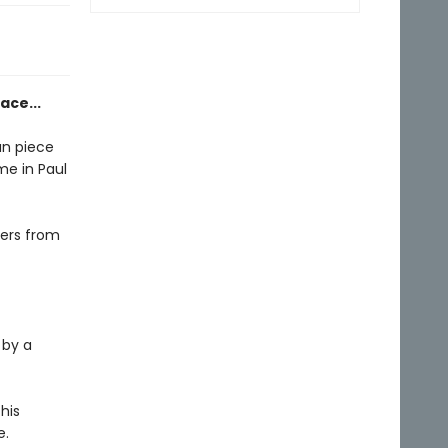
ace...
an piece
me in Paul
ters from
 by a
his
e.