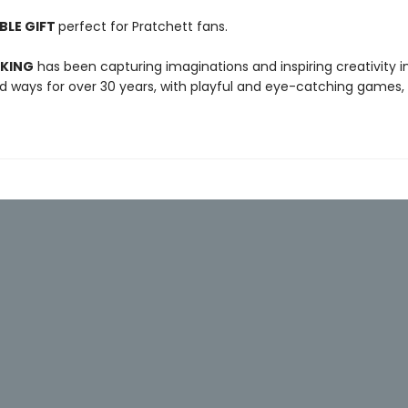
BLE GIFT
perfect for Pratchett fans.
 KING
has been capturing imaginations and inspiring creativity 
 ways for over 30 years, with playful and eye-catching games, 