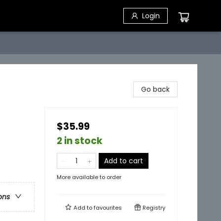
Login
Go back
$35.99
2 in stock
Add to cart
More available to order
ons
Add to
favourites
Registry