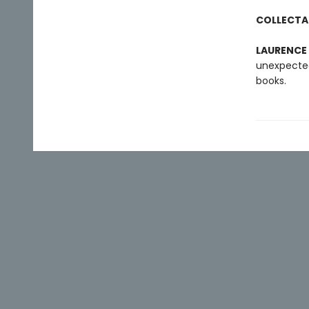
COLLECTA
LAURENCE
unexpected
books.