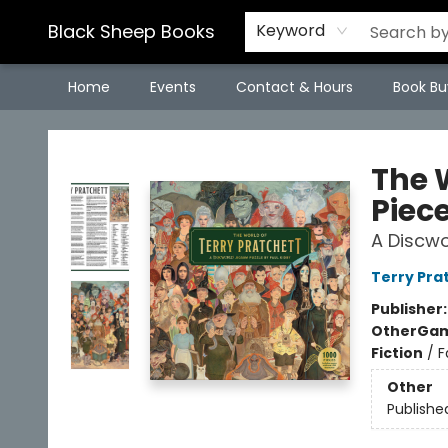
Black Sheep Books
Keyword
Home
Events
Contact & Hours
Book Bu
Black Sheep Books
The W
Piece
A Discwo
Terry Pra
Publisher
Other
Gam
Fiction
/
F
Other
Publishe