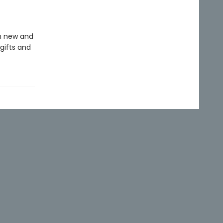
in new and
gifts and