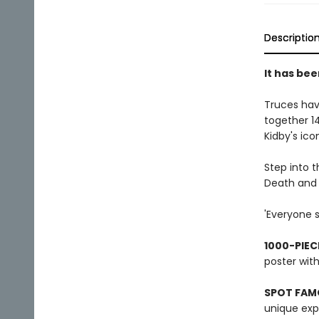
Descriptio
It has bee
Truces hav
together 14
Kidby's ico
Step into 
Death and 
'Everyone s
1000-PIEC
poster wit
SPOT FAM
unique expa