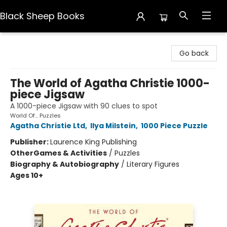
Black Sheep Books
Black Sheep Books
Go back
The World of Agatha Christie 1000-
piece Jigsaw
A 1000-piece Jigsaw with 90 clues to spot
World Of... Puzzles
Agatha Christie Ltd
,
Ilya Milstein
,
1000 Piece Puzzle
Publisher:
Laurence King Publishing
Other
Games & Activities
/
Puzzles
Biography & Autobiography
/
Literary Figures
Ages 10+