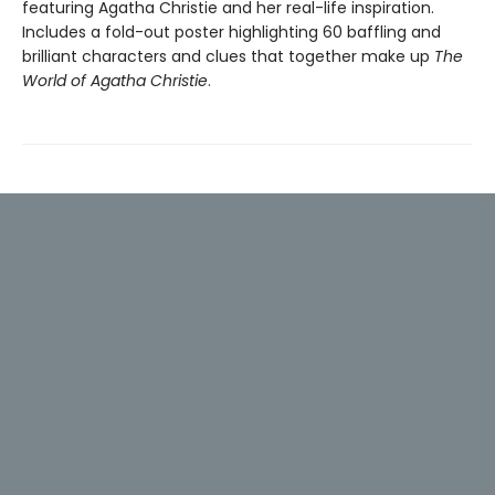
featuring Agatha Christie and her real-life inspiration.
Includes a fold-out poster highlighting 60 baffling and
brilliant characters and clues that together make up
The
World of Agatha Christie
.