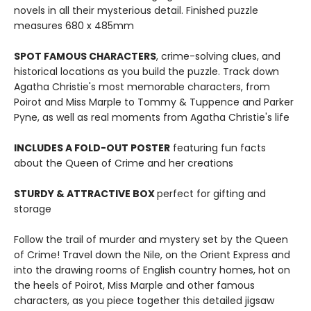
novels in all their mysterious detail. Finished puzzle
measures 680 x 485mm
SPOT FAMOUS CHARACTERS
, crime-solving clues, and
historical locations as you build the puzzle. Track down
Agatha Christie's most memorable characters, from
Poirot and Miss Marple to Tommy & Tuppence and Parker
Pyne, as well as real moments from Agatha Christie's life
INCLUDES A FOLD-OUT POSTER
featuring fun facts
about the Queen of Crime and her creations
STURDY & ATTRACTIVE BOX
perfect for gifting and
storage
Follow the trail of murder and mystery set by the Queen
of Crime! Travel down the Nile, on the Orient Express and
into the drawing rooms of English country homes, hot on
the heels of Poirot, Miss Marple and other famous
characters, as you piece together this detailed jigsaw