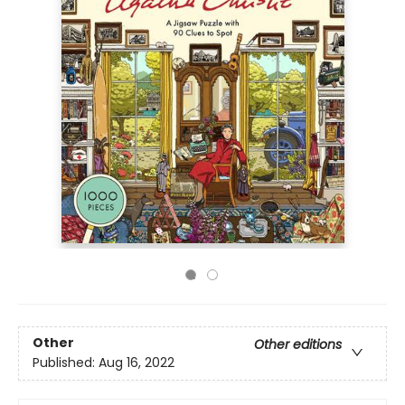
Other
Other editions
Published:
Aug 16, 2022