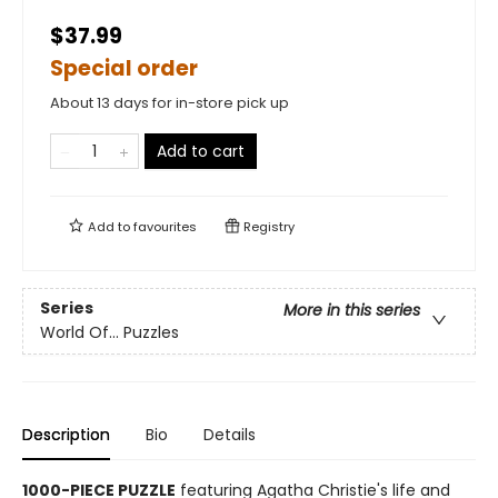
$37.99
Special order
About 13 days for in-store pick up
Add to cart
Add to
favourites
Registry
Series
More in this series
World Of... Puzzles
Description
Bio
Details
1000-PIECE PUZZLE
featuring Agatha Christie's life and