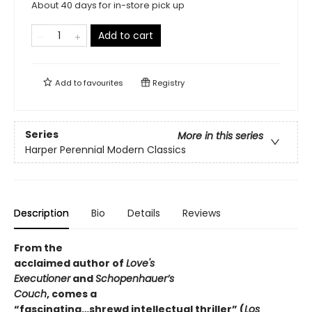
About 40 days for in-store pick up
Add to cart
Add to
favourites
Registry
Series
More in this series
Harper Perennial Modern Classics
Description
Bio
Details
Reviews
From the
acclaimed author of
Love's
Executioner
and
Schopenhauer’s
Couch
, comes a
“fascinating…shrewd intellectual thriller” (
Los