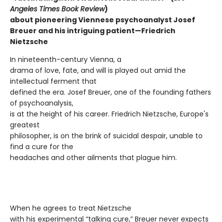
Angeles Times Book Review
)
about pioneering Viennese psychoanalyst Josef
Breuer and his intriguing patient—Friedrich
Nietzsche
In nineteenth-century Vienna, a
drama of love, fate, and will is played out amid the
intellectual ferment that
defined the era. Josef Breuer, one of the founding fathers
of psychoanalysis,
is at the height of his career. Friedrich Nietzsche, Europe's
greatest
philosopher, is on the brink of suicidal despair, unable to
find a cure for the
headaches and other ailments that plague him.
When he agrees to treat Nietzsche
with his experimental “talking cure,” Breuer never expects