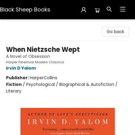
Black Sheep Books
Black Sheep Books
Go back
When Nietzsche Wept
A Novel of Obsession
Harper Perennial Modern Classics
Irvin D Yalom
Publisher:
HarperCollins
Fiction
/
Psychological / Biographical & Autofiction /
Literary