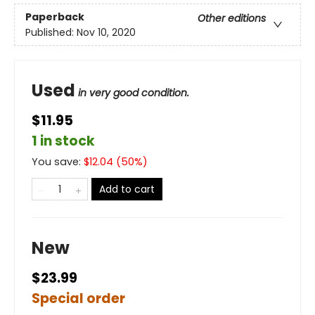
Paperback
Other editions
Published:
Nov 10, 2020
Used
in very good condition.
$11.95
1 in stock
You save:
$
12.04
(
50
%)
Add to cart
New
$23.99
Special order