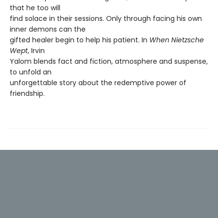
that he too will
find solace in their sessions. Only through facing his own
inner demons can the
gifted healer begin to help his patient. In
When Nietzsche
Wept
, Irvin
Yalom blends fact and fiction, atmosphere and suspense,
to unfold an
unforgettable story about the redemptive power of
friendship.