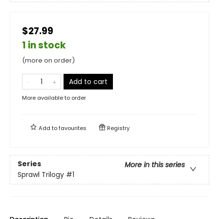
$27.99
1 in stock
(more on order)
Add to cart
More available to order
Add to
favourites
Registry
Series
More in this series
Sprawl Trilogy
#1