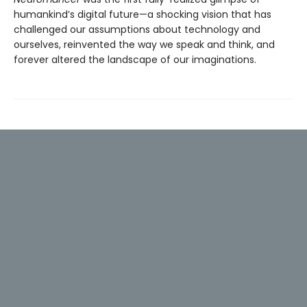
humankind’s digital future—a shocking vision that has
challenged our assumptions about technology and
ourselves, reinvented the way we speak and think, and
forever altered the landscape of our imaginations.