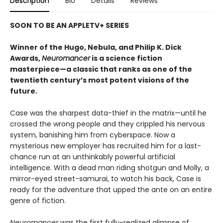
Description
Bio
Details
Reviews
SOON TO BE AN APPLETV+ SERIES
Winner of the Hugo, Nebula, and Philip K. Dick
Awards,
Neuromancer
is a science fiction
masterpiece—a classic that ranks as one of the
twentieth century’s most potent visions of the
future.
Case was the sharpest data-thief in the matrix—until he
crossed the wrong people and they crippled his nervous
system, banishing him from cyberspace. Now a
mysterious new employer has recruited him for a last-
chance run at an unthinkably powerful artificial
intelligence. With a dead man riding shotgun and Molly, a
mirror-eyed street-samurai, to watch his back, Case is
ready for the adventure that upped the ante on an entire
genre of fiction.
Neuromancer
was the first fully-realized glimpse of