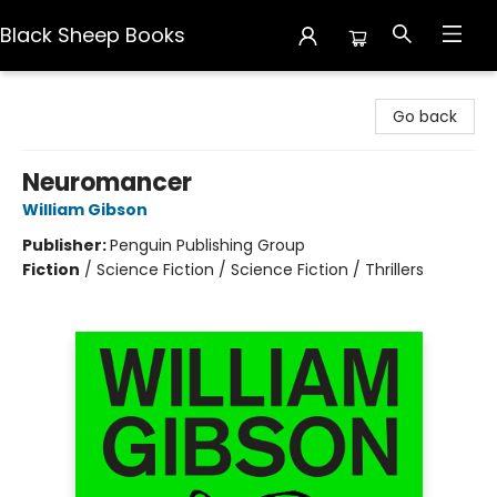
Black Sheep Books
Black Sheep Books
Go back
Neuromancer
William Gibson
Publisher:
Penguin Publishing Group
Fiction
/
Science Fiction / Science Fiction / Thrillers