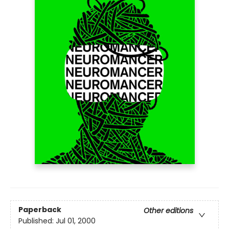
Paperback
Other editions
Published:
Jul 01, 2000