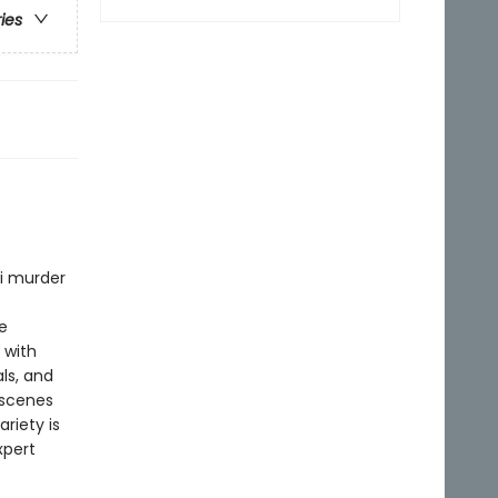
ries
ni murder
e
 with
ls, and
 scenes
riety is
xpert