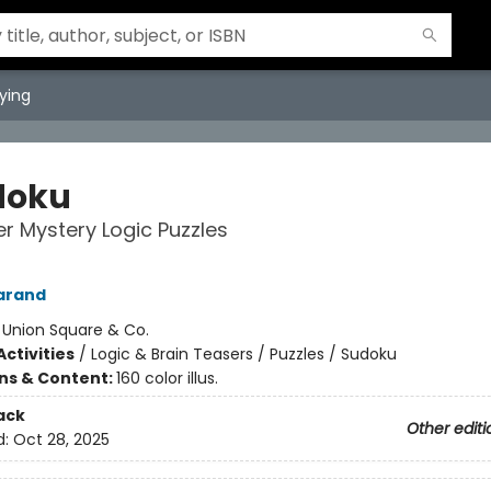
ying
doku
r Mystery Logic Puzzles
arand
:
Union Square & Co.
ctivities
/
Logic & Brain Teasers / Puzzles / Sudoku
ons & Content:
160 color illus.
ack
Other editi
d:
Oct 28, 2025