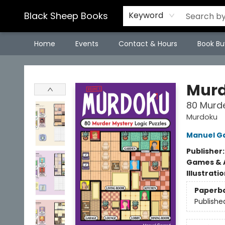
Black Sheep Books
Keyword
Home
Events
Contact & Hours
Book Bu
Black Sheep Books
Mur
80 Murde
Murdoku
Manuel G
Publisher
Games & A
Illustrati
Paperb
Publishe