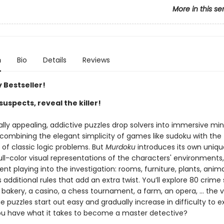
More in this se
n
Bio
Details
Reviews
 Bestseller!
suspects, reveal the killer!
ally appealing, addictive puzzles drop solvers into immersive mi
 combining the elegant simplicity of games like sudoku with the
g of classic logic problems. But
Murdoku
introduces its own uniqu
ll-color visual representations of the characters' environments,
t playing into the investigation: rooms, furniture, plants, anima
dditional rules that add an extra twist. You’ll explore 80 crime
 bakery, a casino, a chess tournament, a farm, an opera, … the va
e puzzles start out easy and gradually increase in difficulty to e
you have what it takes to become a master detective?