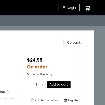
Login
Go back
$24.99
On order
More on the way
Add to cart
ons
Add to
favourites
Registry