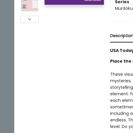
Series
Murdoku
Descriptio
USA Today
Place the 
These visu
mysteries,
storytellin
element: fu
each elemen
sometimes a
including a
endless. Th
level. Do 