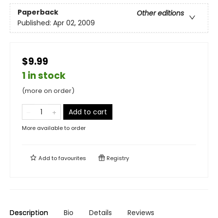
Paperback
Other editions
Published:
Apr 02, 2009
$9.99
1 in stock
(more on order)
Add to cart
More available to order
Add to
favourites
Registry
Description
Bio
Details
Reviews