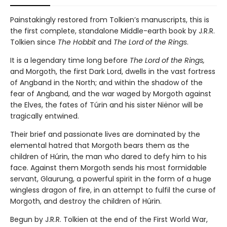
Painstakingly restored from Tolkien’s manuscripts, this is
the first complete, standalone Middle-earth book by J.R.R.
Tolkien since
The Hobbit
and
The Lord of the Rings
.
It is a legendary time long before
The Lord of the Rings,
and
Morgoth, the first Dark Lord, dwells in the vast fortress
of Angband in the North; and within the shadow of the
fear of Angband, and the war waged by Morgoth against
the Elves, the fates of Túrin and his sister Niënor will be
tragically entwined.
Their brief and passionate lives are dominated by the
elemental hatred that Morgoth bears them as the
children of Húrin, the man who dared to defy him to his
face. Against them Morgoth sends his most formidable
servant, Glaurung, a powerful spirit in the form of a huge
wingless dragon of fire, in an attempt to fulfil the curse of
Morgoth, and destroy the children of Húrin.
Begun by J.R.R. Tolkien at the end of the First World War,