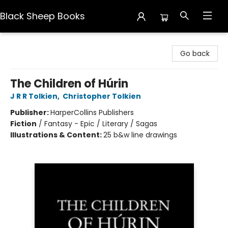
Black Sheep Books
Black Sheep Books
Go back
The Children of Húrin
J R R Tolkien
,
Christopher Tolkien
Publisher:
HarperCollins Publishers
Fiction
/
Fantasy - Epic / Literary / Sagas
Illustrations & Content:
25 b&w line drawings