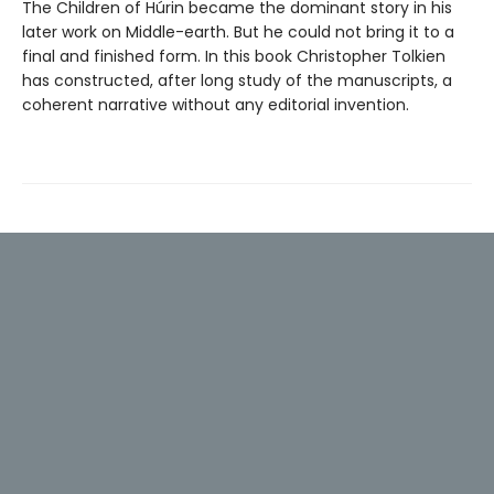
The Children of Húrin became the dominant story in his
later work on Middle-earth. But he could not bring it to a
final and finished form. In this book Christopher Tolkien
has constructed, after long study of the manuscripts, a
coherent narrative without any editorial invention.