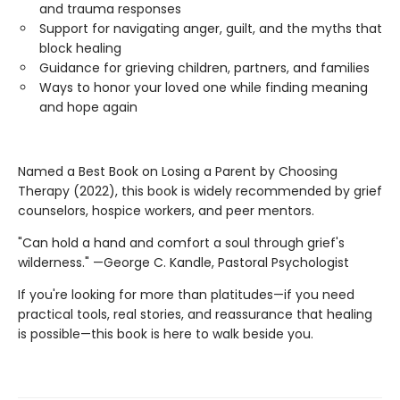
and trauma responses
Support for navigating anger, guilt, and the myths that
block healing
Guidance for grieving children, partners, and families
Ways to honor your loved one while finding meaning
and hope again
Named a Best Book on Losing a Parent by Choosing
Therapy (2022), this book is widely recommended by grief
counselors, hospice workers, and peer mentors.
"Can hold a hand and comfort a soul through grief's
wilderness." —George C. Kandle, Pastoral Psychologist
If you're looking for more than platitudes—if you need
practical tools, real stories, and reassurance that healing
is possible—this book is here to walk beside you.