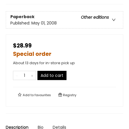
Paperback
Other editions
Published:
May 01, 2008
$28.99
Special order
About 13 days for in-store pick up
Add to cart
Add to
favourites
Registry
Description
Bio
Details