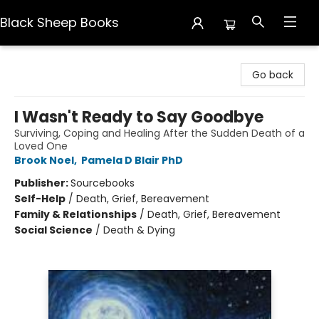
Black Sheep Books
Black Sheep Books
Go back
I Wasn't Ready to Say Goodbye
Surviving, Coping and Healing After the Sudden Death of a
Loved One
Brook Noel
,
Pamela D Blair PhD
Publisher:
Sourcebooks
Self-Help
/
Death, Grief, Bereavement
Family & Relationships
/
Death, Grief, Bereavement
Social Science
/
Death & Dying