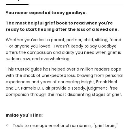
You never expected to say goodbye.
The most helpful grief book to read when you're
ready to start healing after the loss of a loved one.
Whether you've lost a parent, partner, child, sibling, friend
—or anyone you loved—I Wasn't Ready to Say Goodbye
offers the compassion and clarity you need when grief is
sudden, raw, and overwhelming.
This trusted guide has helped over a million readers cope
with the shock of unexpected loss. Drawing from personal
experiences and years of counseling insight, Brook Noel
and Dr. Pamela D. Blair provide a steady, judgment-free
companion through the most disorienting stages of grief.
Inside you'll find:
Tools to manage emotional numbness, "grief brain,"