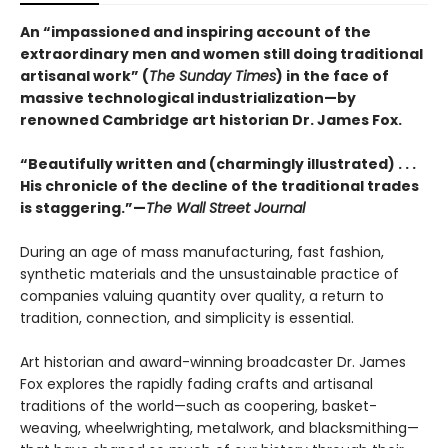
An “impassioned and inspiring account of the
extraordinary men and women still doing traditional
artisanal work” (
The Sunday Times
) in the face of
massive technological industrialization—by
renowned Cambridge art historian Dr. James Fox.
“Beautifully written and (charmingly illustrated) . . .
His chronicle of the decline of the traditional trades
is staggering.”—
The Wall Street Journal
During an age of mass manufacturing, fast fashion,
synthetic materials and the unsustainable practice of
companies valuing quantity over quality, a return to
tradition, connection, and simplicity is essential.
Art historian and award-winning broadcaster Dr. James
Fox explores the rapidly fading crafts and artisanal
traditions of the world—such as coopering, basket-
weaving, wheelwrighting, metalwork, and blacksmithing—