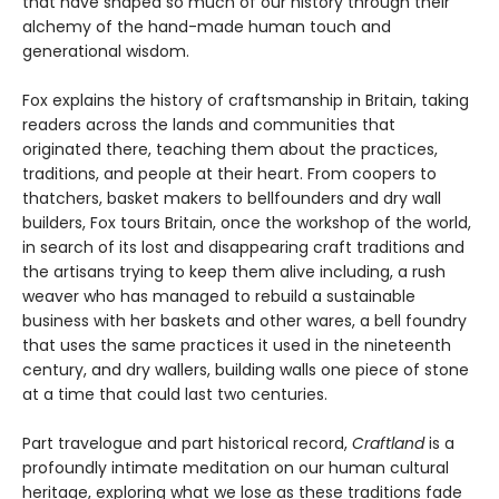
that have shaped so much of our history through their
alchemy of the hand-made human touch and
generational wisdom.
Fox explains the history of craftsmanship in Britain, taking
readers across the lands and communities that
originated there, teaching them about the practices,
traditions, and people at their heart. From coopers to
thatchers, basket makers to bellfounders and dry wall
builders, Fox tours Britain, once the workshop of the world,
in search of its lost and disappearing craft traditions and
the artisans trying to keep them alive including, a rush
weaver who has managed to rebuild a sustainable
business with her baskets and other wares, a bell foundry
that uses the same practices it used in the nineteenth
century, and dry wallers, building walls one piece of stone
at a time that could last two centuries.
Part travelogue and part historical record,
Craftland
is a
profoundly intimate meditation on our human cultural
heritage, exploring what we lose as these traditions fade