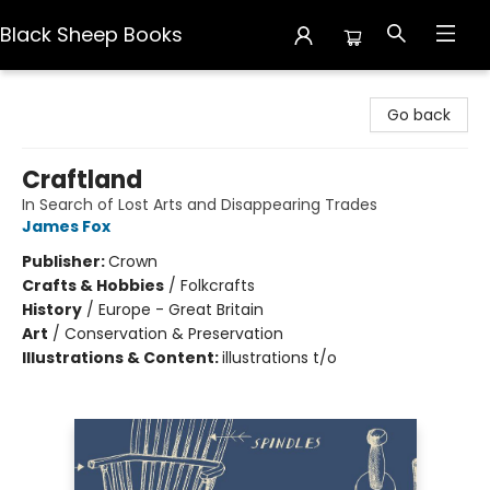
Black Sheep Books
Black Sheep Books
Go back
Craftland
In Search of Lost Arts and Disappearing Trades
James Fox
Publisher:
Crown
Crafts & Hobbies
/
Folkcrafts
History
/
Europe - Great Britain
Art
/
Conservation & Preservation
Illustrations & Content:
illustrations t/o