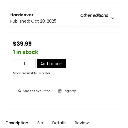
Hardcover
Other editions
Published:
Oct 28, 2025
$39.99
1 in stock
Add to cart
More available to order
Add to
favourites
Registry
Description
Bio
Details
Reviews