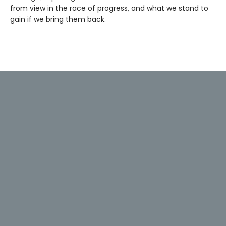
from view in the race of progress, and what we stand to
gain if we bring them back.