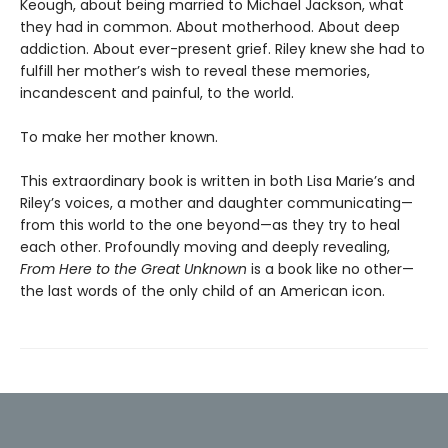
Keough, about being married to Michael Jackson, what
they had in common. About motherhood. About deep
addiction. About ever-present grief. Riley knew she had to
fulfill her mother’s wish to reveal these memories,
incandescent and painful, to the world.
To make her mother known.
This extraordinary book is written in both Lisa Marie’s and
Riley’s voices, a mother and daughter communicating—
from this world to the one beyond—as they try to heal
each other. Profoundly moving and deeply revealing,
From Here to the Great Unknown
is a book like no other—
the last words of the only child of an American icon.