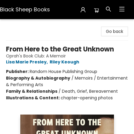
Black Sheep Books
Black Sheep Books
Go back
From Here to the Great Unknown
Oprah's Book Club: A Memoir
Lisa Marie Presley
,
Riley Keough
Publisher:
Random House Publishing Group
Biography & Autobiography
/
Memoirs / Entertainment
& Performing Arts
Family & Relationships
/
Death, Grief, Bereavement
Illustrations & Content:
chapter-opening photos