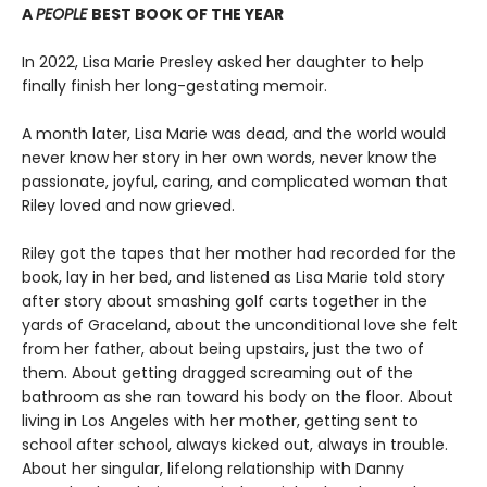
A
PEOPLE
BEST BOOK OF THE YEAR
In 2022, Lisa Marie Presley asked her daughter to help
finally finish her long-gestating memoir.
A month later, Lisa Marie was dead, and the world would
never know her story in her own words, never know the
passionate, joyful, caring, and complicated woman that
Riley loved and now grieved.
Riley got the tapes that her mother had recorded for the
book, lay in her bed, and listened as Lisa Marie told story
after story about smashing golf carts together in the
yards of Graceland, about the unconditional love she felt
from her father, about being upstairs, just the two of
them. About getting dragged screaming out of the
bathroom as she ran toward his body on the floor. About
living in Los Angeles with her mother, getting sent to
school after school, always kicked out, always in trouble.
About her singular, lifelong relationship with Danny