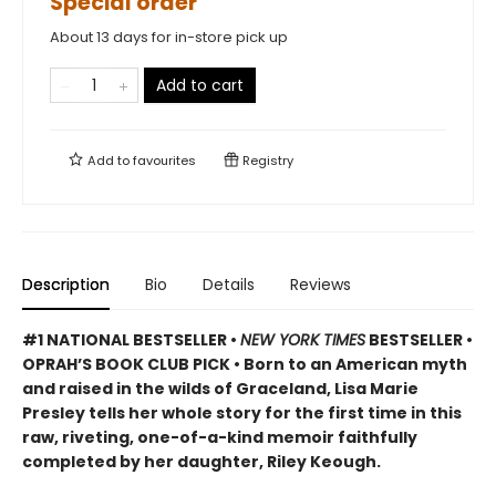
Special order
About 13 days for in-store pick up
Add to cart
Add to
favourites
Registry
Description
Bio
Details
Reviews
#1 NATIONAL BESTSELLER •
NEW YORK TIMES
BESTSELLER •
OPRAH’S BOOK CLUB PICK • Born to an American myth
and raised in the wilds of Graceland, Lisa Marie
Presley tells her whole story for the first time in this
raw, riveting, one-of-a-kind memoir faithfully
completed by her daughter, Riley Keough.