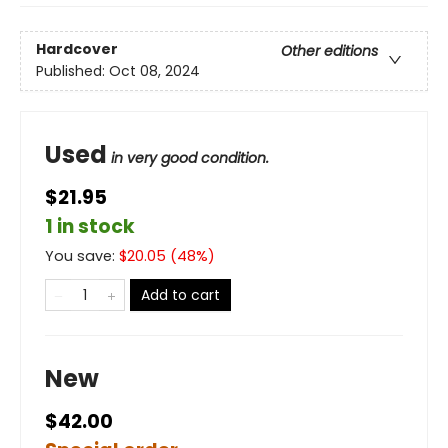
Hardcover
Other editions
Published:
Oct 08, 2024
Used
in very good condition.
$21.95
1 in stock
You save:
$
20.05
(
48
%)
Add to cart
New
$42.00